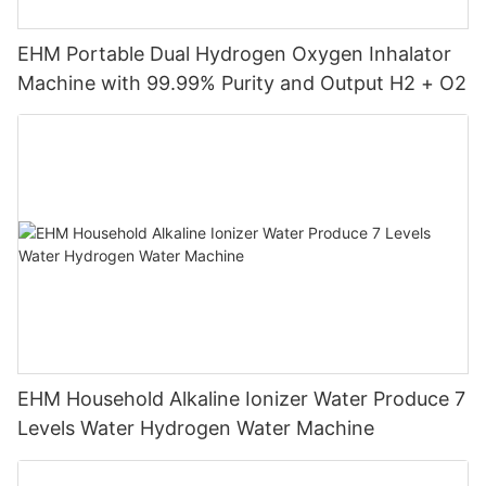
EHM Portable Dual Hydrogen Oxygen Inhalator
Machine with 99.99% Purity and Output H2 + O2
EHM Household Alkaline Ionizer Water Produce 7
Levels Water Hydrogen Water Machine