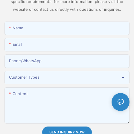
specific requirements. for more information, please visit the
website or contact us directly with questions or inquiries.
Name
Email
Phone/whatsApp
Customer Types
Content
SEND INQUIRY NOW