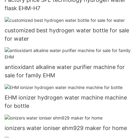
flask EHM-H7
customized best hydrogen water bottle for sale
for water
antioxidant alkaline water purifier machine for
sale for family EHM
EHM ionizer hydrogen water machine machine
for bottle
ionizers water ioniser ehm929 maker for home