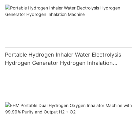
Portable Hydrogen Inhaler Water Electrolysis
Hydrogen Generator Hydrogen Inhalation
Machine