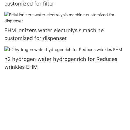
customized for filter
EHM ionizers water electrolysis machine
customized for dispenser
h2 hydrogen water hydrogenrich for Reduces
wrinkles EHM