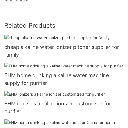
Related Products
cheap alkaline water ionizer pitcher supplier for
family
EHM home drinking alkaline water machine
supply for purifier
EHM ionizers alkaline ionizer customized for
purifier