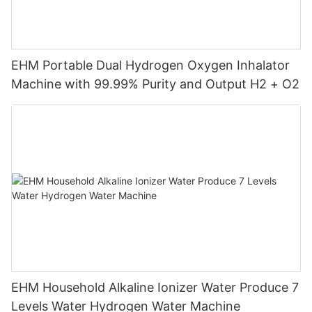
EHM Portable Dual Hydrogen Oxygen Inhalator
Machine with 99.99% Purity and Output H2 + O2
EHM Household Alkaline Ionizer Water Produce 7
Levels Water Hydrogen Water Machine