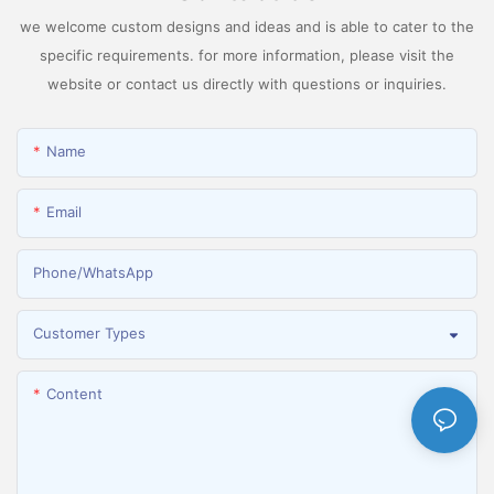
we welcome custom designs and ideas and is able to cater to the
specific requirements. for more information, please visit the
website or contact us directly with questions or inquiries.
Name
Email
Phone/whatsApp
Customer Types
Content