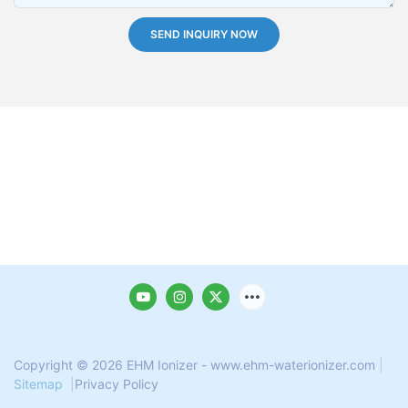
SEND INQUIRY NOW
Copyright © 2026 EHM Ionizer - www.ehm-waterionizer.com
|
Sitemap
|
Privacy Policy