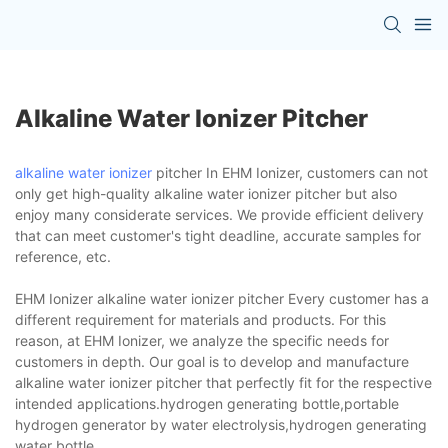
Alkaline Water Ionizer Pitcher
alkaline water ionizer
pitcher In EHM Ionizer, customers can not
only get high-quality alkaline water ionizer pitcher but also
enjoy many considerate services. We provide efficient delivery
that can meet customer's tight deadline, accurate samples for
reference, etc.
EHM Ionizer alkaline water ionizer pitcher Every customer has a
different requirement for materials and products. For this
reason, at EHM Ionizer, we analyze the specific needs for
customers in depth. Our goal is to develop and manufacture
alkaline water ionizer pitcher that perfectly fit for the respective
intended applications.hydrogen generating bottle,portable
hydrogen generator by water electrolysis,hydrogen generating
water bottle.