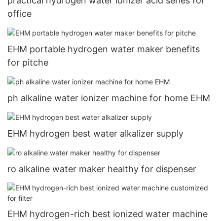
practical hydrogen water ionizer acid series for
office
EHM portable hydrogen water maker benefits
for pitche
ph alkaline water ionizer machine for home EHM
EHM hydrogen best water alkalizer supply
ro alkaline water maker healthy for dispenser
EHM hydrogen-rich best ionized water machine