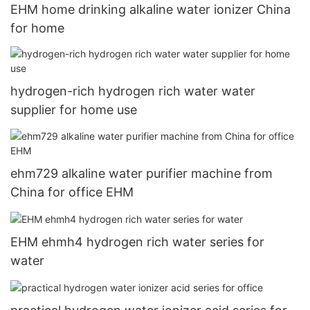
EHM home drinking alkaline water ionizer China
for home
hydrogen-rich hydrogen rich water water
supplier for home use
ehm729 alkaline water purifier machine from
China for office EHM
EHM ehmh4 hydrogen rich water series for
water