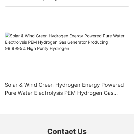
Solar & Wind Green Hydrogen Energy Powered
Pure Water Electrolysis PEM Hydrogen Gas
Generator Producing 99.9995% High Purity
Hydrogen
Contact Us