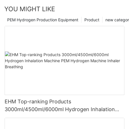
YOU MIGHT LIKE
PEM Hydrogen Production Equipment
Product
new catego
EHM Top-ranking Products
3000ml/4500ml/6000ml Hydrogen Inhalation
Machine PEM Hydrogen Machine Inhaler
Breathing