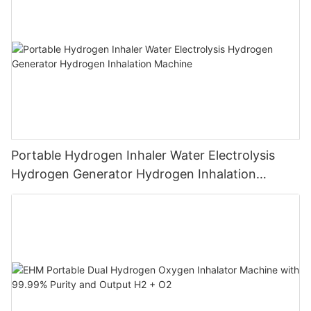
Portable Hydrogen Inhaler Water Electrolysis
Hydrogen Generator Hydrogen Inhalation
Machine