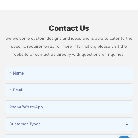
Hydrogen
Contact Us
we welcome custom designs and ideas and is able to cater to the
specific requirements. for more information, please visit the
website or contact us directly with questions or inquiries.
Name
Email
Phone/whatsApp
Customer Types