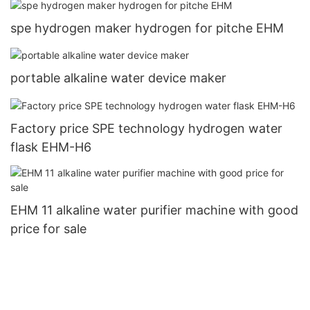
spe hydrogen maker hydrogen for pitche EHM
portable alkaline water device maker
Factory price SPE technology hydrogen water
flask EHM-H6
EHM 11 alkaline water purifier machine with good
price for sale