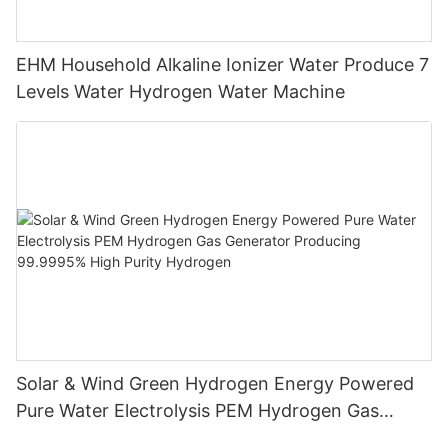
EHM Household Alkaline Ionizer Water Produce 7
Levels Water Hydrogen Water Machine
Solar & Wind Green Hydrogen Energy Powered
Pure Water Electrolysis PEM Hydrogen Gas
Generator Producing 99.9995% High Purity