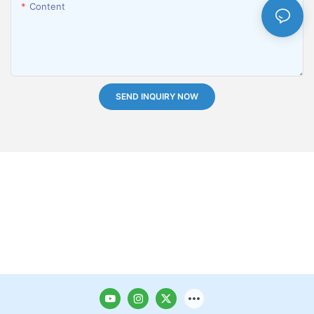
Content
SEND INQUIRY NOW