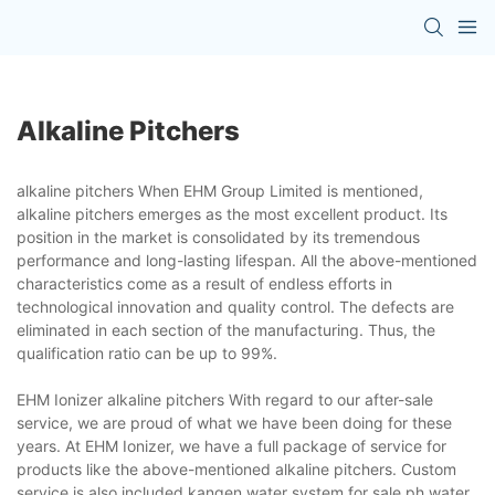
Alkaline Pitchers
alkaline pitchers When EHM Group Limited is mentioned,
alkaline pitchers emerges as the most excellent product. Its
position in the market is consolidated by its tremendous
performance and long-lasting lifespan. All the above-mentioned
characteristics come as a result of endless efforts in
technological innovation and quality control. The defects are
eliminated in each section of the manufacturing. Thus, the
qualification ratio can be up to 99%.
EHM Ionizer alkaline pitchers With regard to our after-sale
service, we are proud of what we have been doing for these
years. At EHM Ionizer, we have a full package of service for
products like the above-mentioned alkaline pitchers. Custom
service is also included.kangen water system for sale,ph water