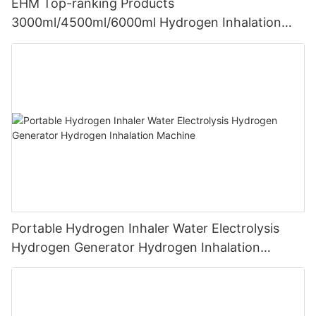
EHM Top-ranking Products
3000ml/4500ml/6000ml Hydrogen Inhalation
Machine PEM Hydrogen Machine Inhaler
Breathing
Portable Hydrogen Inhaler Water Electrolysis
Hydrogen Generator Hydrogen Inhalation
Machine