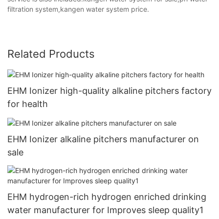
filtration system,kangen water system price.
Related Products
EHM Ionizer high-quality alkaline pitchers factory
for health
EHM Ionizer alkaline pitchers manufacturer on
sale
EHM hydrogen-rich hydrogen enriched drinking
water manufacturer for Improves sleep quality1