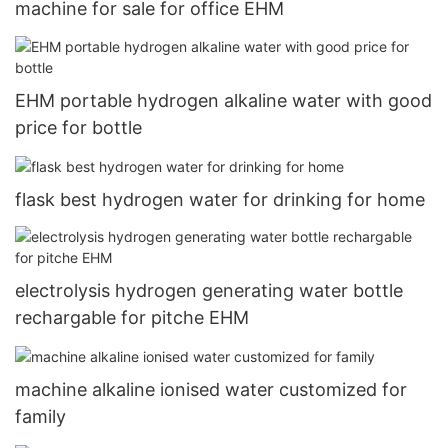
machine for sale for office EHM
EHM portable hydrogen alkaline water with good
price for bottle
flask best hydrogen water for drinking for home
electrolysis hydrogen generating water bottle
rechargable for pitche EHM
machine alkaline ionised water customized for
family