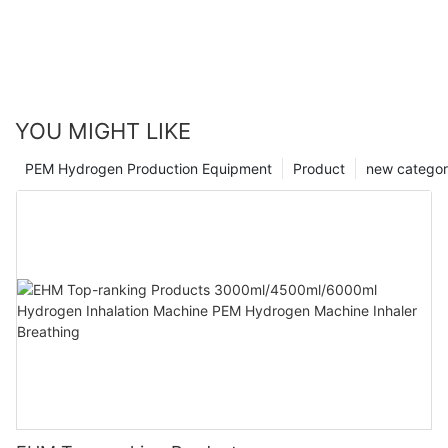
YOU MIGHT LIKE
PEM Hydrogen Production Equipment
Product
new catego