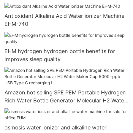
Antioxidant Alkaline Acid Water ionizer Machine
EHM-740
EHM hydrogen hydrogen bottle benefits for
Improves sleep quality
Amazon hot selling SPE PEM Portable Hydrogen
Rich Water Bottle Generator Molecular H2 Water
Maker Cup 5000+ppb USB Type C recharging1
osmosis water ionizer and alkaline water