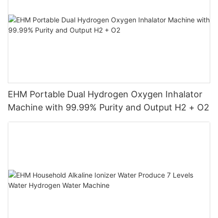
EHM Portable Dual Hydrogen Oxygen Inhalator
Machine with 99.99% Purity and Output H2 + O2