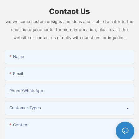
Contact Us
we welcome custom designs and ideas and is able to cater to the
specific requirements. for more information, please visit the
website or contact us directly with questions or inquiries.
Name
Email
Phone/whatsApp
Customer Types
Content