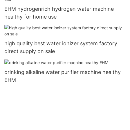
EHM hydrogenrich hydrogen water machine
healthy for home use
high quality best water ionizer system factory
direct supply on sale
drinking alkaline water purifier machine healthy
EHM