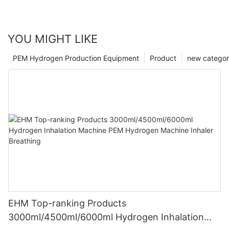
YOU MIGHT LIKE
PEM Hydrogen Production Equipment
Product
new catego
EHM Top-ranking Products
3000ml/4500ml/6000ml Hydrogen Inhalation