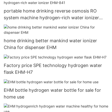
portable home drinking reverse osmosis RO
system machine hydrogen-rich water ionizer
EHM-841
home drinking better mankind water ionizer
China for dispenser EHM
Factory price SPE technology hydrogen water
flask EHM-H7
EHM bottle hydrogen water bottle for sale for
home use