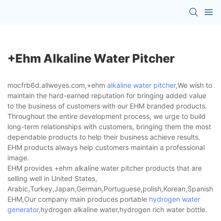
+ehm Alkaline Water Pitcher
mocfrb6d.allweyes.com,+ehm
alkaline water pitcher
,We wish to
maintain the hard-earned reputation for bringing added value
to the business of customers with our EHM branded products.
Throughout the entire development process, we urge to build
long-term relationships with customers, bringing them the most
dependable products to help their business achieve results.
EHM products always help customers maintain a professional
image.
EHM provides +ehm alkaline water pitcher products that are
selling well in United States,
Arabic,Turkey,Japan,German,Portuguese,polish,Korean,Spanish,Indi
EHM,Our company main produces portable
hydrogen water
generator
,hydrogen alkaline water,hydrogen rich water bottle.