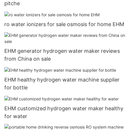
pitche
ro water ionizers for sale osmosis for home EHM
EHM generator hydrogen water maker reviews
from China on sale
EHM healthy hydrogen water machine supplier
for bottle
EHM customized hydrogen water maker healthy
for water