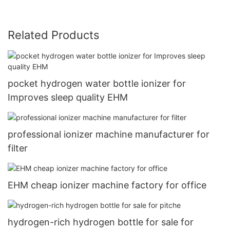
Related Products
pocket hydrogen water bottle ionizer for
Improves sleep quality EHM
professional ionizer machine manufacturer for
filter
EHM cheap ionizer machine factory for office
hydrogen-rich hydrogen bottle for sale for