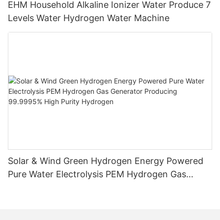
EHM Household Alkaline Ionizer Water Produce 7
Levels Water Hydrogen Water Machine
Solar & Wind Green Hydrogen Energy Powered
Pure Water Electrolysis PEM Hydrogen Gas
Generator Producing 99.9995% High Purity
Hydrogen