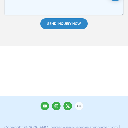
SEND INQUIRY NOW
Copyright © 2026 EHM Ionizer - www.ehm-waterionizer.com
|