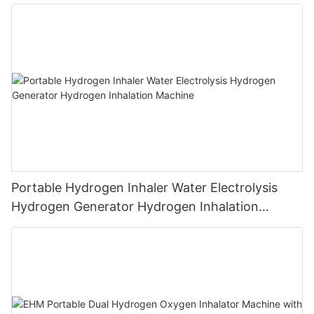
Machine PEM Hydrogen Machine Inhaler
Breathing
Portable Hydrogen Inhaler Water Electrolysis
Hydrogen Generator Hydrogen Inhalation
Machine