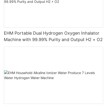
EHM Portable Dual Hydrogen Oxygen Inhalator
Machine with 99.99% Purity and Output H2 + O2