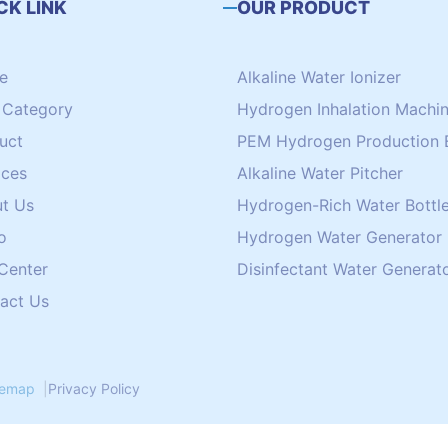
CK LINK
OUR PRODUCT
e
Alkaline Water Ionizer
Category
Hydrogen Inhalation Machi
uct
PEM Hydrogen Production 
ices
Alkaline Water Pitcher
t Us
Hydrogen-Rich Water Bottle
o
Hydrogen Water Generator
 Center
Disinfectant Water Generat
act Us
temap
|
Privacy Policy