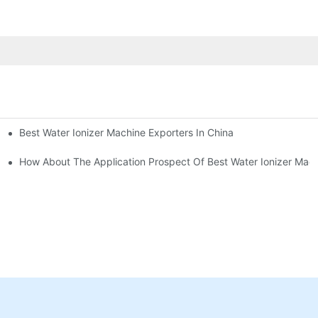
Best Water Ionizer Machine Exporters In China
rice?
How About The Application Prospect Of Best Water Ionizer Mac