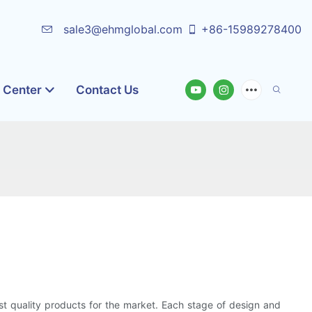
sale3@ehmglobal.com
+86-15989278400
o Center
Contact Us
st quality products for the market. Each stage of design and