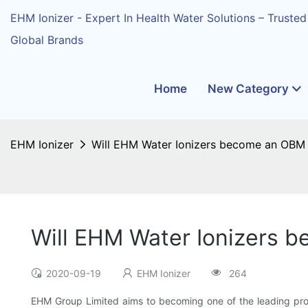
EHM Ionizer - Expert In Health Water Solutions – Trusted
Global Brands
Home
New Category
EHM Ionizer
Will EHM Water Ionizers become an OBM i
Will EHM Water Ionizers b
2020-09-19
EHM Ionizer
264
EHM Group Limited aims to becoming one of the leading pr