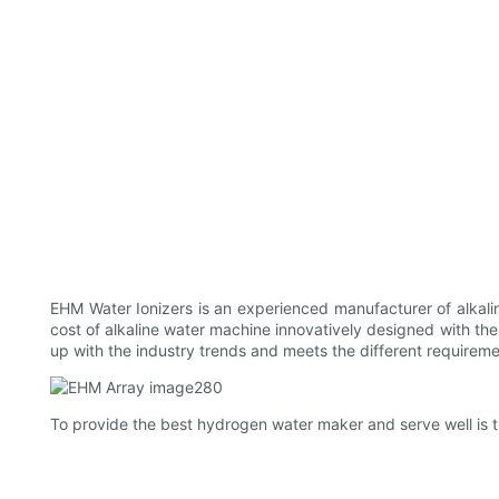
EHM Water Ionizers is an experienced manufacturer of alkalin
cost of alkaline water machine innovatively designed with the
up with the industry trends and meets the different requireme
To provide the best hydrogen water maker and serve well is t