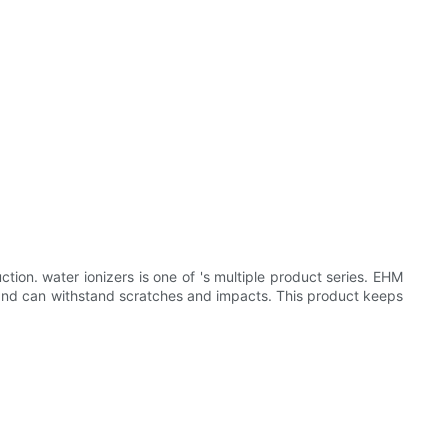
ion. water ionizers is one of 's multiple product series. EHM
nt and can withstand scratches and impacts. This product keeps