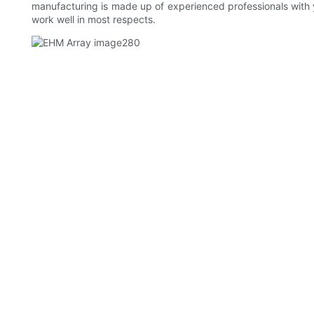
manufacturing is made up of experienced professionals with
work well in most respects.