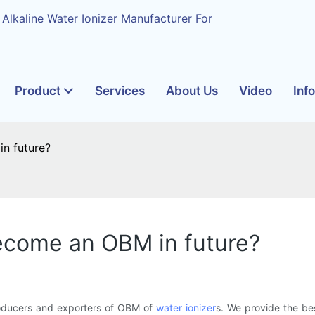
 Alkaline Water Ionizer Manufacturer For
Product
Services
About Us
Video
Inf
n future?
ecome an OBM in future?
oducers and exporters of OBM of
water ionizer
s. We provide the be