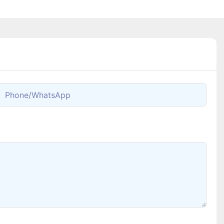
Phone/whatsApp