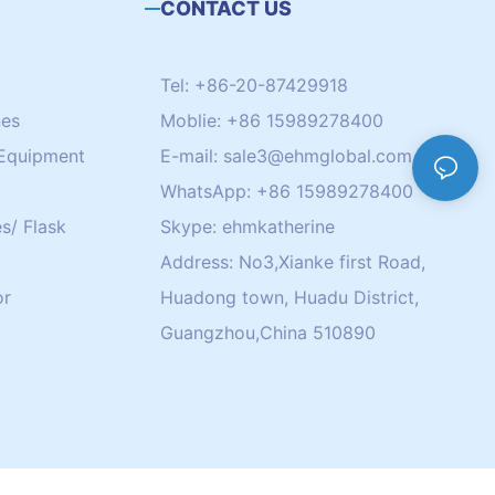
CONTACT US
Tel: +86-20-87429918
nes
Moblie: +86 15989278400
Equipment
E-mail:
sale3@ehmglobal.com
WhatsApp: +86 15989278400
s/ Flask
Skype: ehmkatherine
Address: No3,Xianke first Road,
or
Huadong town, Huadu District,
Guangzhou,China 510890