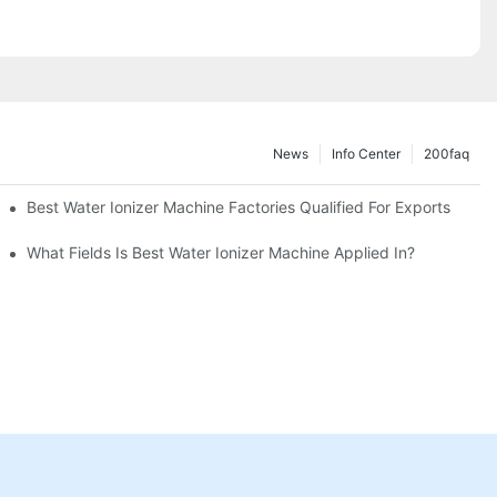
News
Info Center
200faq
Best Water Ionizer Machine Factories Qualified For Exports
hine?
What Fields Is Best Water Ionizer Machine Applied In?