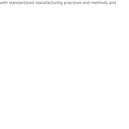
e with standardized manufacturing practices and methods and