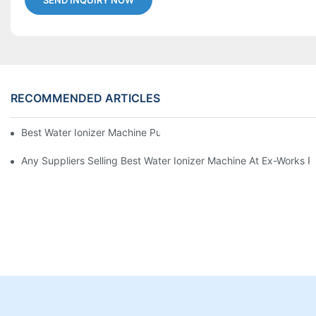
SEND INQUIRY NOW
RECOMMENDED ARTICLES
Best Water Ionizer Machine Purchasers
Any Suppliers Selling Best Water Ionizer Machine At Ex-Works P