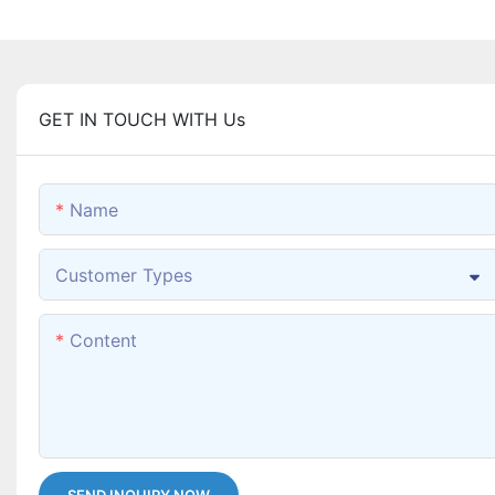
GET IN TOUCH WITH Us
Name
Customer Types
Content