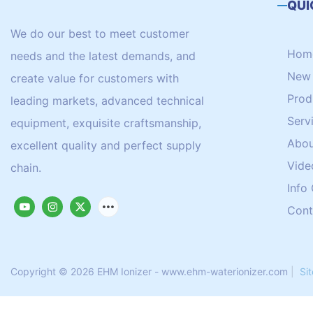
QUI
We do our best to meet customer
Hom
needs and the latest demands, and
New 
create value for customers with
Prod
leading markets, advanced technical
Serv
equipment, exquisite craftsmanship,
Abou
excellent quality and perfect supply
Vide
chain.
Info
Cont
Copyright © 2026 EHM Ionizer - www.ehm-waterionizer.com
|
Si