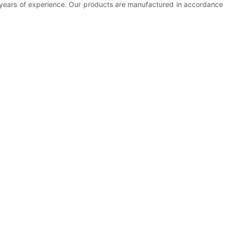
 years of experience. Our products are manufactured in accordanc