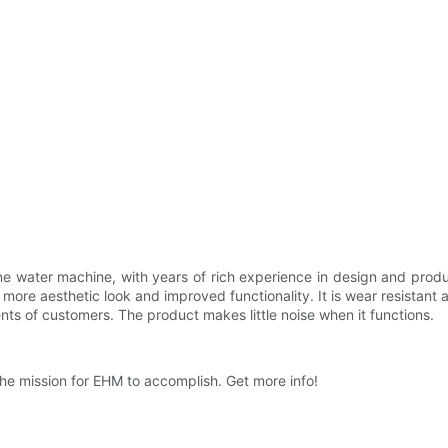
e water machine, with years of rich experience in design and product
 more aesthetic look and improved functionality. It is wear resista
nts of customers. The product makes little noise when it functions.
he mission for EHM to accomplish. Get more info!