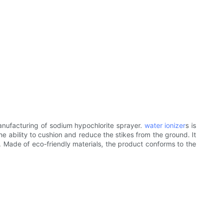
nufacturing of sodium hypochlorite sprayer.
water ionizer
s is
he ability to cushion and reduce the stikes from the ground. It
s. Made of eco-friendly materials, the product conforms to the