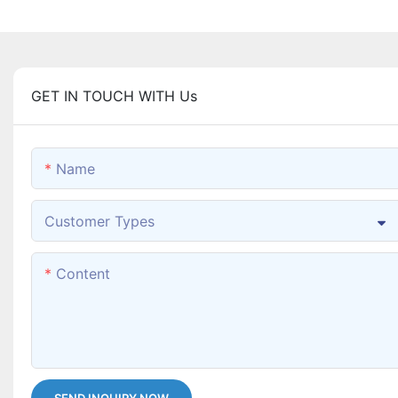
GET IN TOUCH WITH Us
Name
Customer Types
Content