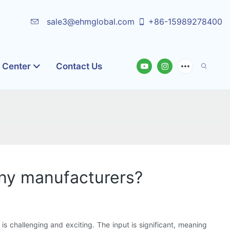
sale3@ehmglobal.com
+86-15989278400
o Center
Contact Us
any manufacturers?
s challenging and exciting. The input is significant, meaning