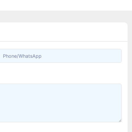
Phone/whatsApp