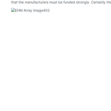
that the manufacturers must be funded strongly. Certainly th