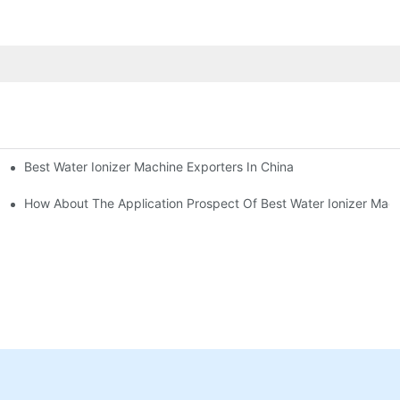
Best Water Ionizer Machine Exporters In China
rice?
How About The Application Prospect Of Best Water Ionizer Mac