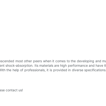
anscended most other peers when it comes to the developing and ma
lent shock-absorption. Its materials are high performance and have t
th the help of professionals, it is provided in diverse specification
ase contact us!