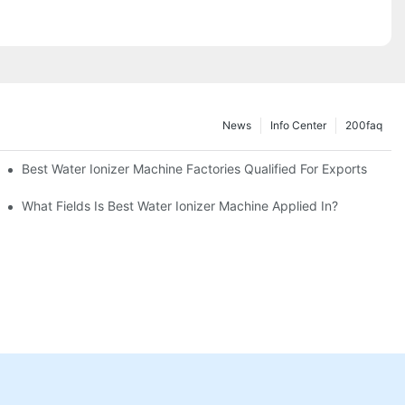
News
Info Center
200faq
Best Water Ionizer Machine Factories Qualified For Exports
hine?
What Fields Is Best Water Ionizer Machine Applied In?