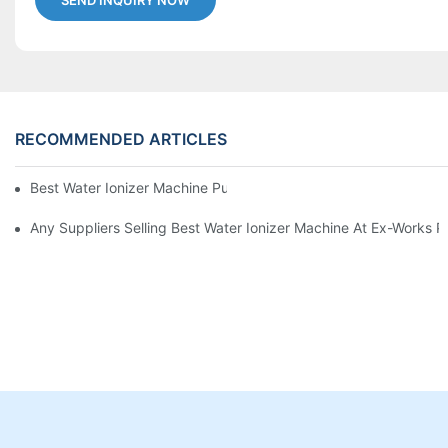
SEND INQUIRY NOW
RECOMMENDED ARTICLES
Best Water Ionizer Machine Purchasers
Any Suppliers Selling Best Water Ionizer Machine At Ex-Works P