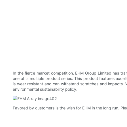
In the fierce market competition, EHM Group Limited has tr
one of 's multiple product series. This product features excel
is wear resistant and can withstand scratches and impacts. Wi
environmental sustainability policy.
Favored by customers is the wish for EHM in the long run. Ple