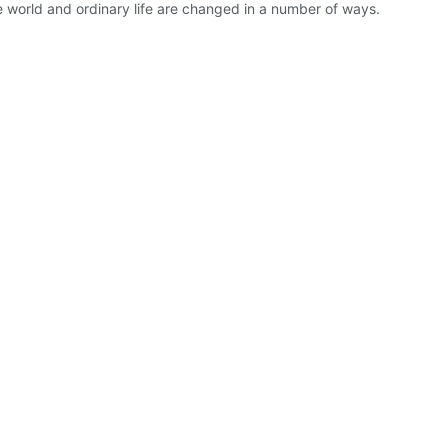
e world and ordinary life are changed in a number of ways.