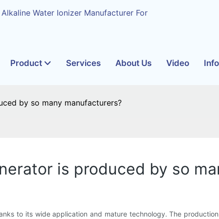
 Alkaline Water Ionizer Manufacturer For
Product
Services
About Us
Video
Inf
duced by so many manufacturers?
enerator is produced by so m
anks to its wide application and mature technology. The production i