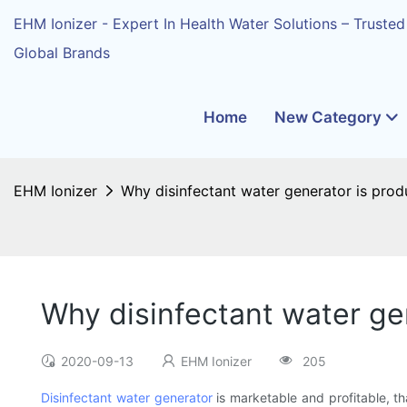
EHM Ionizer - Expert In Health Water Solutions – Trusted
Global Brands
Home
New Category
EHM Ionizer
Why disinfectant water generator is pro
Why disinfectant water g
2020-09-13
EHM Ionizer
205
Disinfectant water generator
is marketable and profitable, th