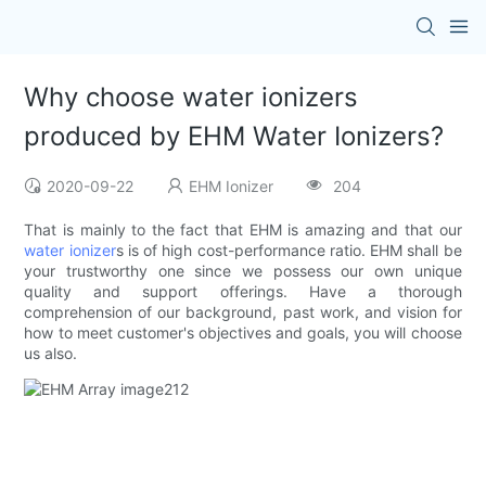
Why choose water ionizers
produced by EHM Water Ionizers?
2020-09-22
EHM Ionizer
204
That is mainly to the fact that EHM is amazing and that our
water ionizer
s is of high cost-performance ratio. EHM shall be
your trustworthy one since we possess our own unique
quality and support offerings. Have a thorough
comprehension of our background, past work, and vision for
how to meet customer's objectives and goals, you will choose
us also.