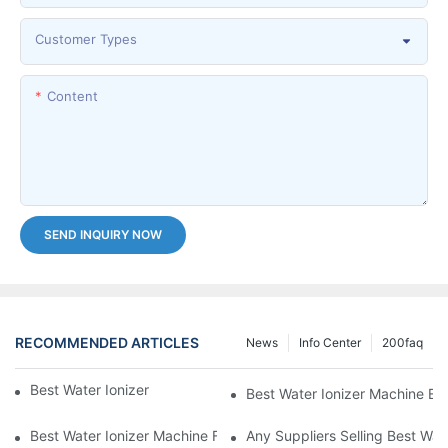
Customer Types
Content
SEND INQUIRY NOW
RECOMMENDED ARTICLES
News
Info Center
200faq
Best Water Ionizer Machine Purchasers
Best Water Ionizer Machine Exp
Best Water Ionizer Machine Factories Qualified For Exports
Any Suppliers Selling Best Wat