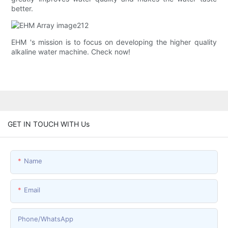
better.
EHM 's mission is to focus on developing the higher quality
alkaline water machine. Check now!
GET IN TOUCH WITH Us
Name
Email
Phone/whatsApp