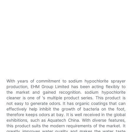
With years of commitment to sodium hypochlorite sprayer
production, EHM Group Limited has been acting flexibly to
the market and gained recognition. sodium hypochlorite
cleaner is one of 's multiple product series. This product is
not easy to generate odors. It has organic coatings that can
effectively help inhibit the growth of bacteria on the foot,
therefore keeps odors at bay. It is well received in the global
exhibitions, such as Aquatech China. With diverse features,
this product suits the modern requirements of the market. It
greatly improves water quality and makes the water taste