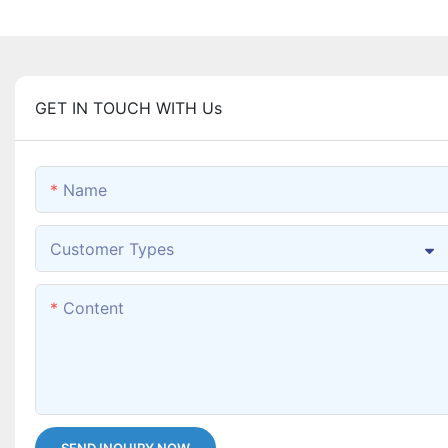
GET IN TOUCH WITH Us
Name
Customer Types
Content