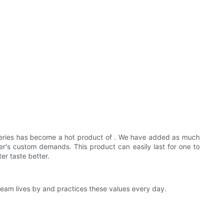
series has become a hot product of . We have added as much
mer's custom demands. This product can easily last for one to
r taste better.
eam lives by and practices these values every day.