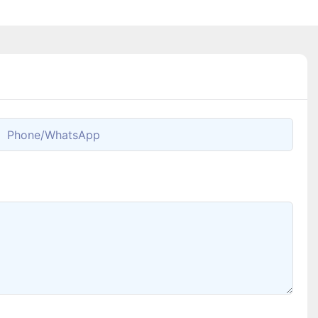
Phone/whatsApp