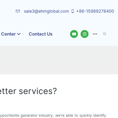
sale3@ehmglobal.com
+86-15989278400
o Center
Contact Us
tter services?
ochlorite generator industry, we're able to quickly identify