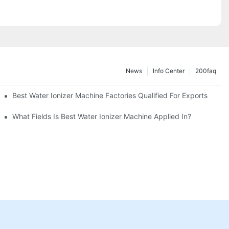
News
Info Center
200faq
Best Water Ionizer Machine Factories Qualified For Exports
hine?
What Fields Is Best Water Ionizer Machine Applied In?