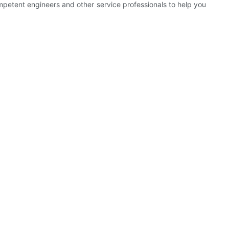
etent engineers and other service professionals to help you