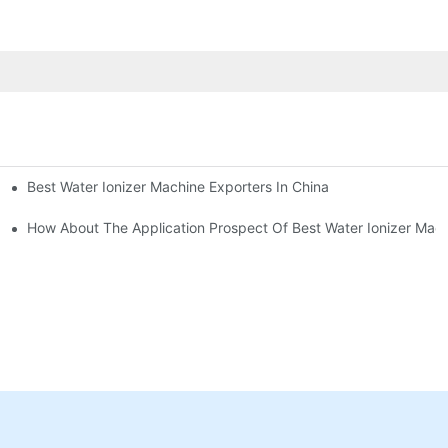
Best Water Ionizer Machine Exporters In China
rice?
How About The Application Prospect Of Best Water Ionizer Mac