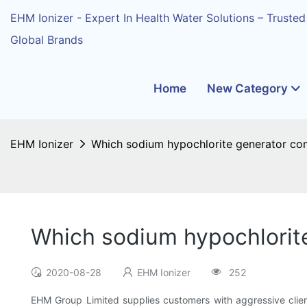
EHM Ionizer - Expert In Health Water Solutions – Trusted
Global Brands
Home
New Category
EHM Ionizer
Which sodium hypochlorite generator com
Which sodium hypochlorit
2020-08-28
EHM Ionizer
252
EHM Group Limited supplies customers with aggressive client