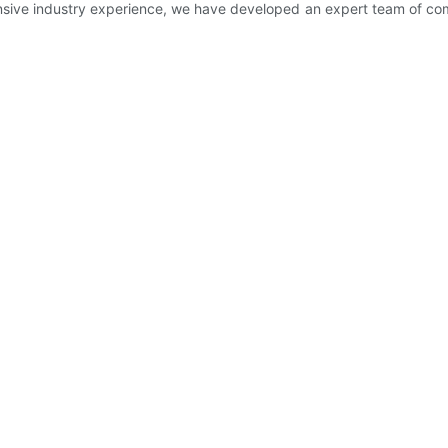
sive industry experience, we have developed an expert team of comp