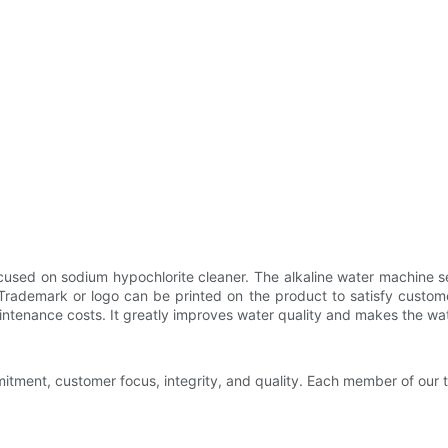
cused on sodium hypochlorite cleaner. The alkaline water machine 
. Trademark or logo can be printed on the product to satisfy custo
tenance costs. It greatly improves water quality and makes the wate
tment, customer focus, integrity, and quality. Each member of our t