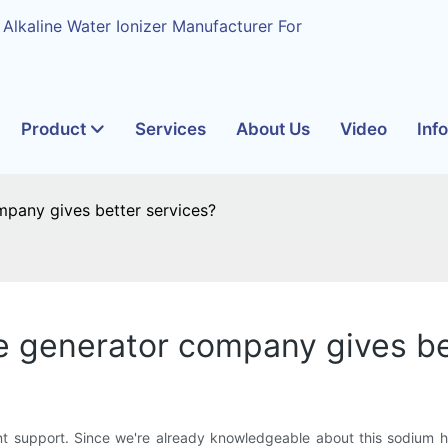
 Alkaline Water Ionizer Manufacturer For
Product
Services
About Us
Video
Inf
pany gives better services?
e generator company gives be
 support. Since we're already knowledgeable about this sodium hyp