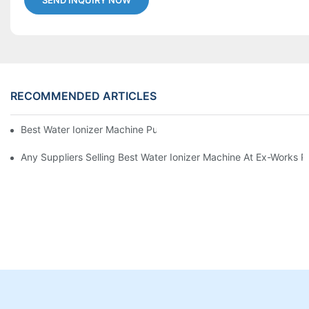
SEND INQUIRY NOW
RECOMMENDED ARTICLES
Best Water Ionizer Machine Purchasers
Any Suppliers Selling Best Water Ionizer Machine At Ex-Works P