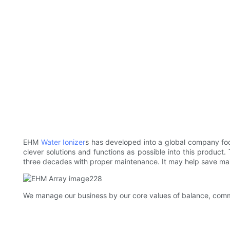
EHM
Water Ionizer
s has developed into a global company fo
clever solutions and functions as possible into this product
three decades with proper maintenance. It may help save main
We manage our business by our core values of balance, commi