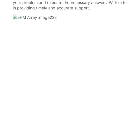
your problem and execute the necessary answers. With exten
in providing timely and accurate support .