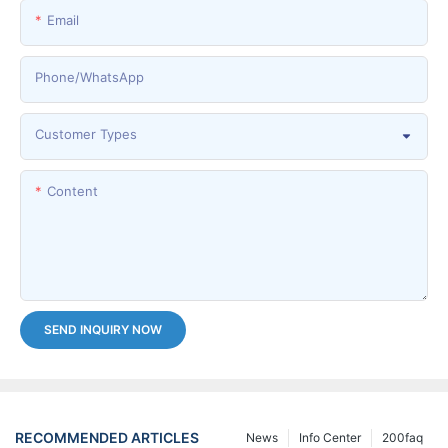
Email
Phone/whatsApp
Customer Types
Content
SEND INQUIRY NOW
RECOMMENDED ARTICLES
News
Info Center
200faq