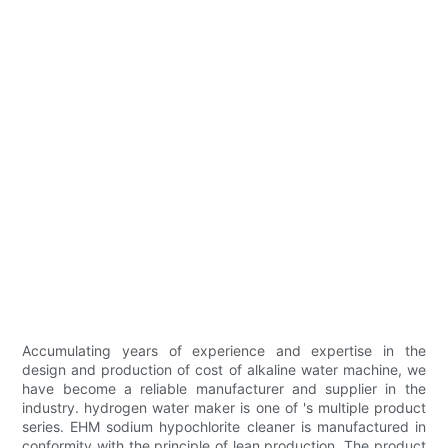
Accumulating years of experience and expertise in the
design and production of cost of alkaline water machine, we
have become a reliable manufacturer and supplier in the
industry. hydrogen water maker is one of 's multiple product
series. EHM sodium hypochlorite cleaner is manufactured in
conformity with the principle of lean production. The product