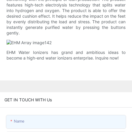
features high-tech electrolysis technology that splits water
into hydrogen and oxygen. The product is able to offer the
desired cushion effect. It helps reduce the impact on the feet
by evenly distributing the load and stress. The product can
instantly generate purified water by pressing the buttons
gently.
EHM Water Ionizers has grand and ambitious ideas to
become a high-end water ionizers enterprise. Inquire now!
GET IN TOUCH WITH Us
Name