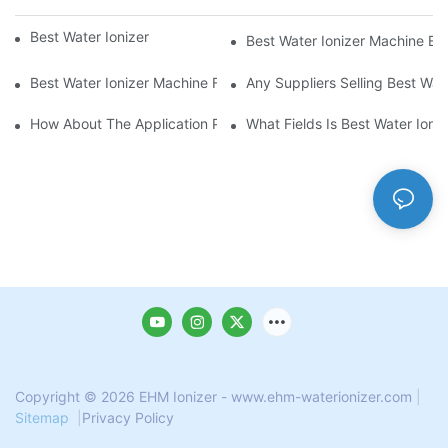
Best Water Ionizer Machine Purchasers
Best Water Ionizer Machine Exp
Best Water Ionizer Machine Factories Qualified For Exports
Any Suppliers Selling Best Wat
How About The Application Prospect Of Best Water Ionizer Mac
What Fields Is Best Water Ioni
Copyright © 2026 EHM Ionizer - www.ehm-waterionizer.com
|
Sitemap
|
Privacy Policy