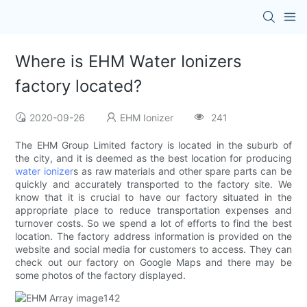
Where is EHM Water Ionizers
factory located?
2020-09-26
EHM Ionizer
241
The EHM Group Limited factory is located in the suburb of
the city, and it is deemed as the best location for producing
water ionizer
s as raw materials and other spare parts can be
quickly and accurately transported to the factory site. We
know that it is crucial to have our factory situated in the
appropriate place to reduce transportation expenses and
turnover costs. So we spend a lot of efforts to find the best
location. The factory address information is provided on the
website and social media for customers to access. They can
check out our factory on Google Maps and there may be
some photos of the factory displayed.