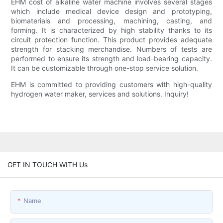
EHM cost of alkaline water machine involves several stages
which include medical device design and prototyping,
biomaterials and processing, machining, casting, and
forming. It is characterized by high stability thanks to its
circuit protection function. This product provides adequate
strength for stacking merchandise. Numbers of tests are
performed to ensure its strength and load-bearing capacity.
It can be customizable through one-stop service solution.
EHM is committed to providing customers with high-quality
hydrogen water maker, services and solutions. Inquiry!
GET IN TOUCH WITH Us
Name