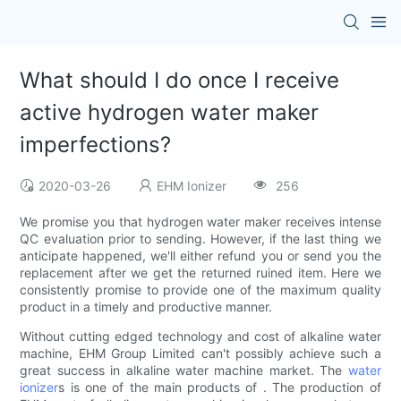
What should I do once I receive
active hydrogen water maker
imperfections?
2020-03-26
EHM Ionizer
256
We promise you that hydrogen water maker receives intense
QC evaluation prior to sending. However, if the last thing we
anticipate happened, we'll either refund you or send you the
replacement after we get the returned ruined item. Here we
consistently promise to provide one of the maximum quality
product in a timely and productive manner.
Without cutting edged technology and cost of alkaline water
machine, EHM Group Limited can't possibly achieve such a
great success in alkaline water machine market. The
water
ionizer
s is one of the main products of . The production of