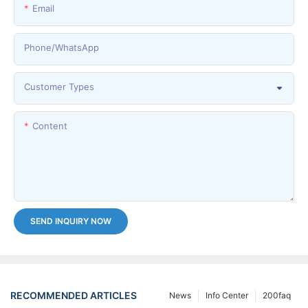
Email
Phone/whatsApp
Customer Types
Content
SEND INQUIRY NOW
RECOMMENDED ARTICLES
News
Info Center
200faq