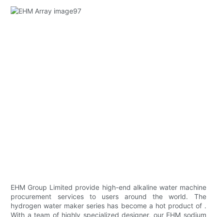
EHM Group Limited provide high-end alkaline water machine
procurement services to users around the world. The
hydrogen water maker series has become a hot product of .
With a team of highly specialized designer, our EHM sodium