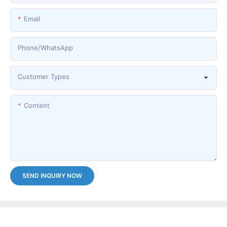
Email
Phone/whatsApp
Customer Types
Content
SEND INQUIRY NOW