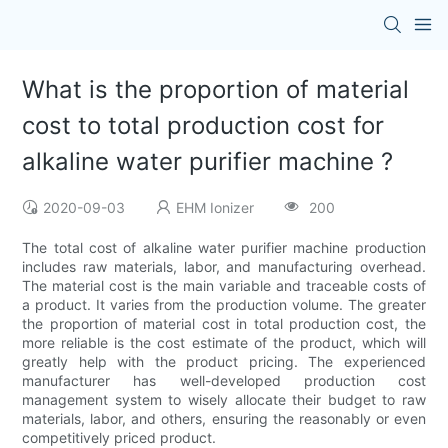
What is the proportion of material
cost to total production cost for
alkaline water purifier machine ?
2020-09-03
EHM Ionizer
200
The total cost of alkaline water purifier machine production
includes raw materials, labor, and manufacturing overhead.
The material cost is the main variable and traceable costs of
a product. It varies from the production volume. The greater
the proportion of material cost in total production cost, the
more reliable is the cost estimate of the product, which will
greatly help with the product pricing. The experienced
manufacturer has well-developed production cost
management system to wisely allocate their budget to raw
materials, labor, and others, ensuring the reasonably or even
competitively priced product.