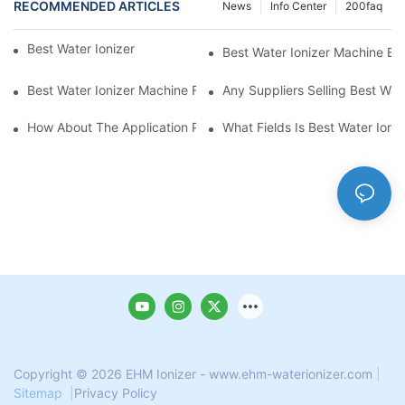
RECOMMENDED ARTICLES
News
Info Center
200faq
Best Water Ionizer Machine Purchasers
Best Water Ionizer Machine Exp
Best Water Ionizer Machine Factories Qualified For Exports
Any Suppliers Selling Best Wat
How About The Application Prospect Of Best Water Ionizer Mac
What Fields Is Best Water Ioni
Copyright © 2026 EHM Ionizer - www.ehm-waterionizer.com
|
Sitemap
|
Privacy Policy