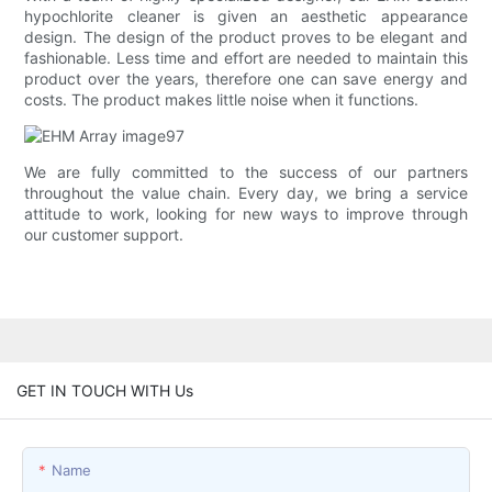
hypochlorite cleaner is given an aesthetic appearance
design. The design of the product proves to be elegant and
fashionable. Less time and effort are needed to maintain this
product over the years, therefore one can save energy and
costs. The product makes little noise when it functions.
We are fully committed to the success of our partners
throughout the value chain. Every day, we bring a service
attitude to work, looking for new ways to improve through
our customer support.
GET IN TOUCH WITH Us
Name