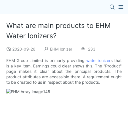
What are main products to EHM
Water Ionizers?
2020-09-26
EHM Ionizer
233
EHM Group Limited is primarily providing
water ionizer
s that
is a key item. Earnings could clear shows this. The "Product"
page makes it clear about the principal products. The
product attributes are accessible there. A requirement ought
to be created to us in respect about the products.