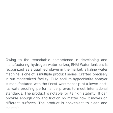
Owing to the remarkable competence in developing and
manufacturing hydrogen water ionizer, EHM Water Ionizers is
recognized as a qualified player in the market. alkaline water
machine is one of 's multiple product series. Crafted precisely
in our modernized facility, EHM sodium hypochlorite sprayer
is manufactured with the finest workmanship at a lower cost.
Its waterproofing performance proves to meet international
standards. The product is notable for its high stability. It can
provide enough grip and friction no matter how it moves on
different surfaces. The product is convenient to clean and
maintain.