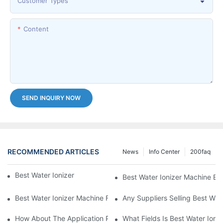
Customer Types
Content
SEND INQUIRY NOW
RECOMMENDED ARTICLES
News
Info Center
200faq
Best Water Ionizer Machine Purchasers
Best Water Ionizer Machine Exp
Best Water Ionizer Machine Factories Qualified For Exports
Any Suppliers Selling Best Wat
How About The Application Prospect Of Best Water Ionizer Mac
What Fields Is Best Water Ioni