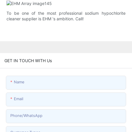
To be one of the most professional sodium hypochlorite
cleaner supplier is EHM 's ambition. Call!
GET IN TOUCH WITH Us
Name
Email
Phone/whatsApp