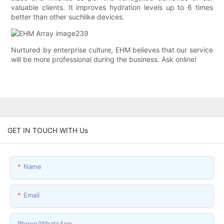
valuable clients. It improves hydration levels up to 6 times
better than other suchlike devices.
Nurtured by enterprise culture, EHM believes that our service
will be more professional during the business. Ask online!
GET IN TOUCH WITH Us
Name
Email
Phone/whatsApp