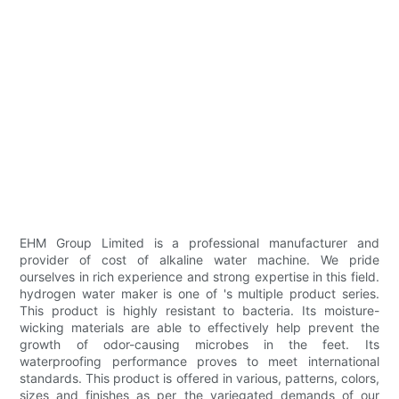
EHM Group Limited is a professional manufacturer and
provider of cost of alkaline water machine. We pride
ourselves in rich experience and strong expertise in this field.
hydrogen water maker is one of 's multiple product series.
This product is highly resistant to bacteria. Its moisture-
wicking materials are able to effectively help prevent the
growth of odor-causing microbes in the feet. Its
waterproofing performance proves to meet international
standards. This product is offered in various, patterns, colors,
sizes and finishes as per the variegated demands of our