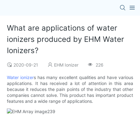
What are applications of water
ionizers produced by EHM Water
Ionizers?
2020-09-21
EHM Ionizer
226
Water ionizer
s has many excellent qualities and have various
applications. It has received a lot of attention in this area
because it reduces the pain points of the industry that other
companies cannot solve. This product has important product
features and a wide range of applications.