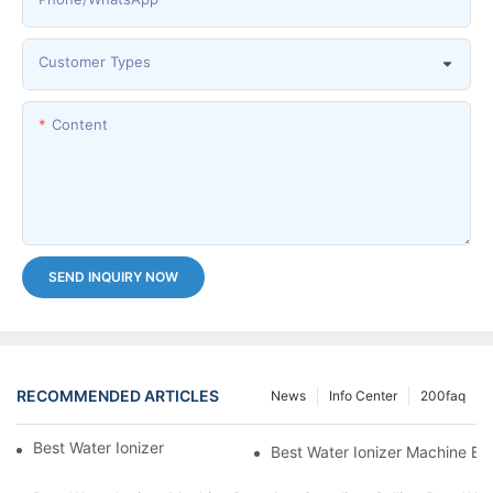
Customer Types
Content
SEND INQUIRY NOW
RECOMMENDED ARTICLES
News
Info Center
200faq
Best Water Ionizer Machine Purchasers
Best Water Ionizer Machine Exp