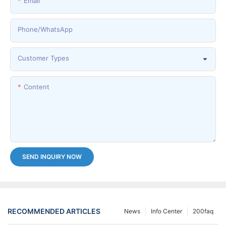
Email
Phone/whatsApp
Customer Types
Content
SEND INQUIRY NOW
RECOMMENDED ARTICLES
News
Info Center
200faq