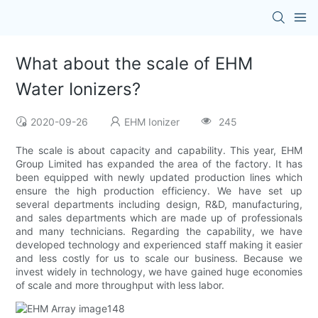
What about the scale of EHM
Water Ionizers?
2020-09-26
EHM Ionizer
245
The scale is about capacity and capability. This year, EHM
Group Limited has expanded the area of the factory. It has
been equipped with newly updated production lines which
ensure the high production efficiency. We have set up
several departments including design, R&D, manufacturing,
and sales departments which are made up of professionals
and many technicians. Regarding the capability, we have
developed technology and experienced staff making it easier
and less costly for us to scale our business. Because we
invest widely in technology, we have gained huge economies
of scale and more throughput with less labor.