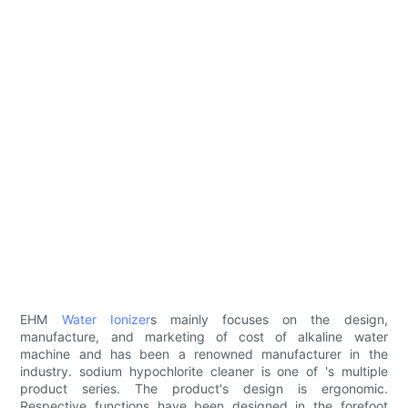
EHM
Water Ionizer
s mainly focuses on the design,
manufacture, and marketing of cost of alkaline water
machine and has been a renowned manufacturer in the
industry. sodium hypochlorite cleaner is one of 's multiple
product series. The product's design is ergonomic.
Respective functions have been designed in the forefoot