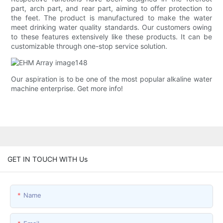
part, arch part, and rear part, aiming to offer protection to
the feet. The product is manufactured to make the water
meet drinking water quality standards. Our customers owing
to these features extensively like these products. It can be
customizable through one-stop service solution.
Our aspiration is to be one of the most popular alkaline water
machine enterprise. Get more info!
GET IN TOUCH WITH Us
Name