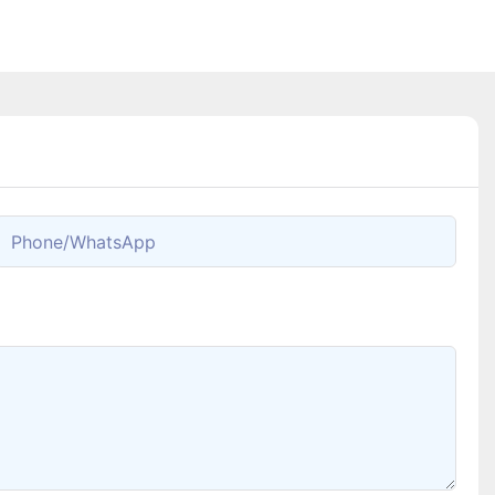
Phone/whatsApp