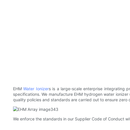
EHM
Water Ionizer
s is a large-scale enterprise integrating 
specifications. We manufacture EHM hydrogen water ionizer u
quality policies and standards are carried out to ensure zero
We enforce the standards in our Supplier Code of Conduct wit