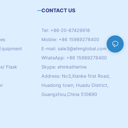
CONTACT US
Tel: +86-20-87429918
nes
Moblie: +86 15989278400
Equipment
E-mail:
sale3@ehmglobal.com
WhatsApp: +86 15989278400
s/ Flask
Skype: ehmkatherine
Address: No3,Xianke first Road,
or
Huadong town, Huadu District,
Guangzhou,China 510890