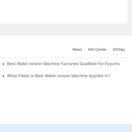
News
Info Center
200faq
Best Water Ionizer Machine Factories Qualified For Exports
hine?
What Fields Is Best Water Ionizer Machine Applied In?