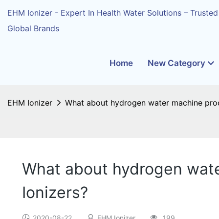
EHM Ionizer - Expert In Health Water Solutions – Trusted
Global Brands
Home
New Category
EHM Ionizer
What about hydrogen water machine prod
What about hydrogen wate
Ionizers?
2020-08-22
EHM Ionizer
199