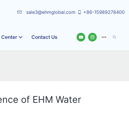
sale3@ehmglobal.com
+86-15989278400
o Center
Contact Us
ence of EHM Water