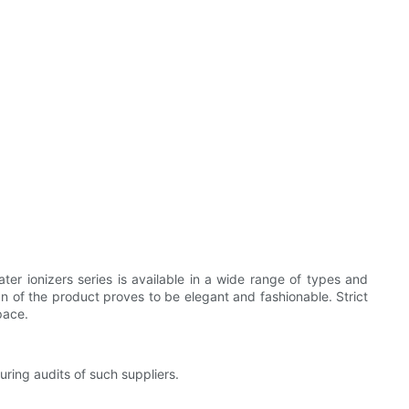
ter ionizers series is available in a wide range of types and
 of the product proves to be elegant and fashionable. Strict
pace.
ring audits of such suppliers.