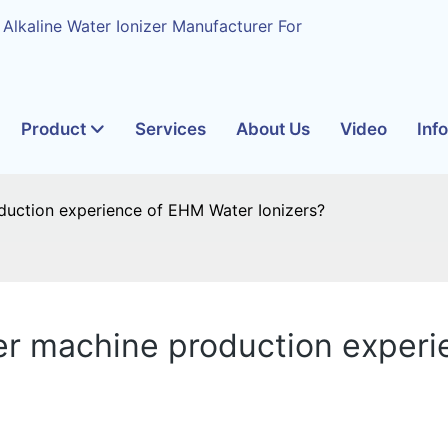
 Alkaline Water Ionizer Manufacturer For
Product
Services
About Us
Video
Inf
uction experience of EHM Water Ionizers?
r machine production experi