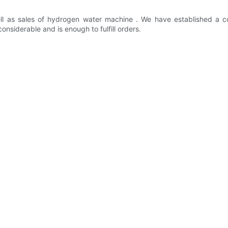
l as sales of hydrogen water machine . We have established a 
nsiderable and is enough to fulfill orders.