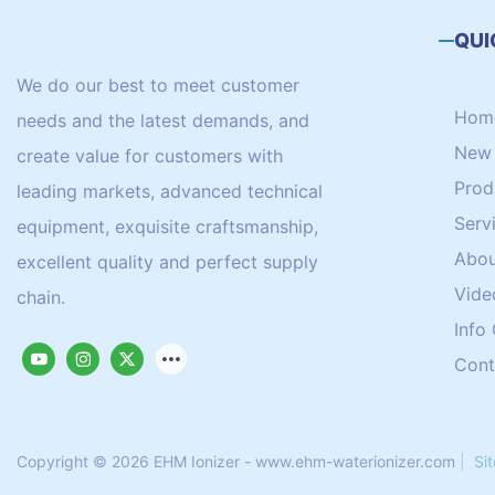
QUI
We do our best to meet customer
Hom
needs and the latest demands, and
New 
create value for customers with
Prod
leading markets, advanced technical
Serv
equipment, exquisite craftsmanship,
Abou
excellent quality and perfect supply
Vide
chain.
Info
Cont
Copyright © 2026 EHM Ionizer - www.ehm-waterionizer.com
|
Si