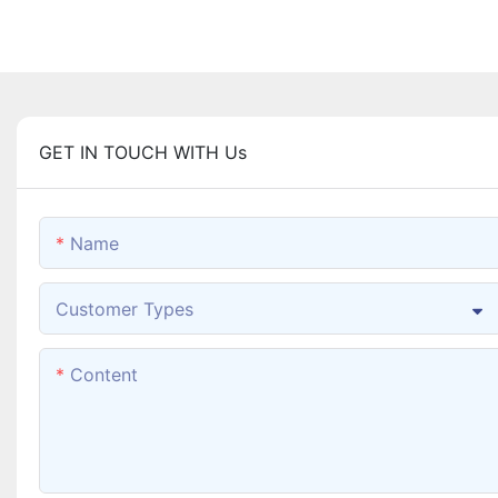
GET IN TOUCH WITH Us
Name
Customer Types
Content