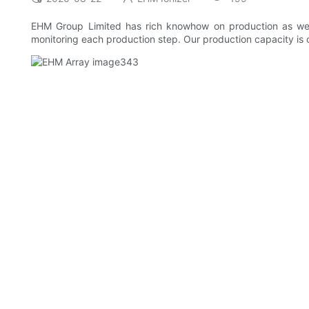
EHM Group Limited has rich knowhow on production as wel
monitoring each production step. Our production capacity is co