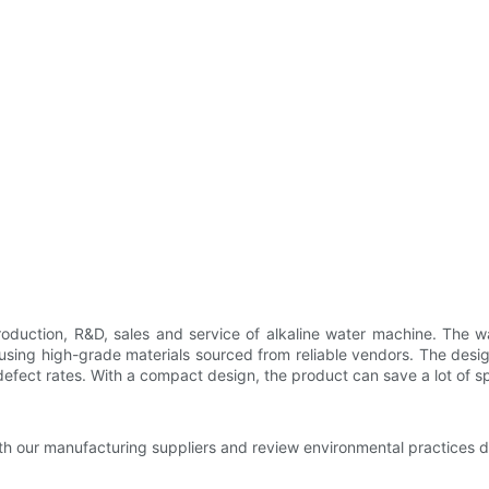
production, R&D, sales and service of alkaline water machine. The wa
sing high-grade materials sourced from reliable vendors. The design
 defect rates. With a compact design, the product can save a lot of s
h our manufacturing suppliers and review environmental practices du