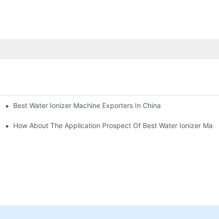
Best Water Ionizer Machine Exporters In China
rice?
How About The Application Prospect Of Best Water Ionizer Mac