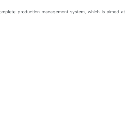
complete production management system, which is aimed at