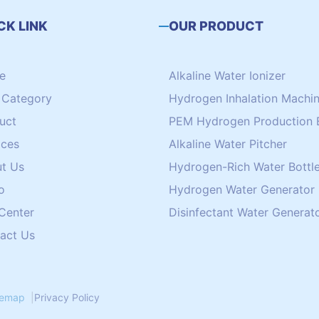
CK LINK
OUR PRODUCT
e
Alkaline Water Ionizer
Category
Hydrogen Inhalation Machi
uct
PEM Hydrogen Production 
ices
Alkaline Water Pitcher
t Us
Hydrogen-Rich Water Bottle
o
Hydrogen Water Generator
 Center
Disinfectant Water Generat
act Us
temap
|
Privacy Policy