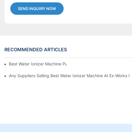
SEND INQUIRY NOW
RECOMMENDED ARTICLES
Best Water Ionizer Machine Purchasers
Any Suppliers Selling Best Water Ionizer Machine At Ex-Works P