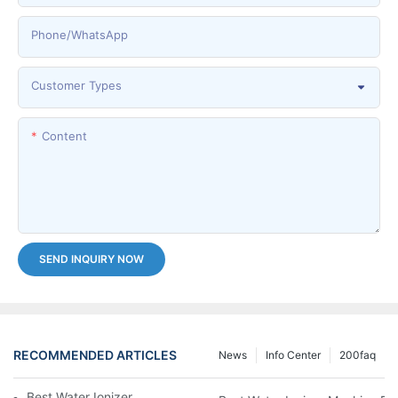
Phone/whatsApp
Customer Types
Content
SEND INQUIRY NOW
RECOMMENDED ARTICLES
News
Info Center
200faq
Best Water Ionizer Machine Purchasers