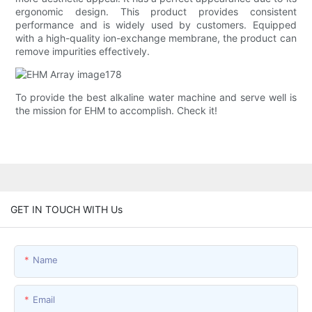
ergonomic design. This product provides consistent
performance and is widely used by customers. Equipped
with a high-quality ion-exchange membrane, the product can
remove impurities effectively.
To provide the best alkaline water machine and serve well is
the mission for EHM to accomplish. Check it!
GET IN TOUCH WITH Us
Name
Email