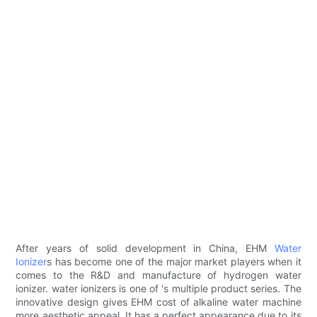
After years of solid development in China, EHM
Water
Ionizer
s has become one of the major market players when it
comes to the R&D and manufacture of hydrogen water
ionizer. water ionizers is one of 's multiple product series. The
innovative design gives EHM cost of alkaline water machine
more aesthetic appeal. It has a perfect appearance due to its