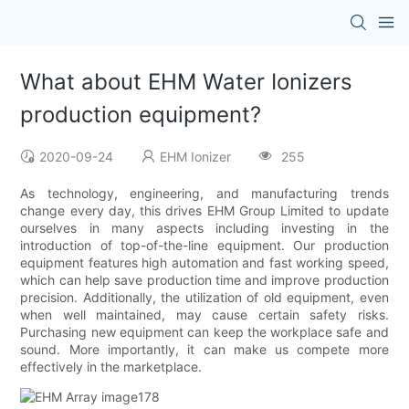
What about EHM Water Ionizers
production equipment?
2020-09-24
EHM Ionizer
255
As technology, engineering, and manufacturing trends
change every day, this drives EHM Group Limited to update
ourselves in many aspects including investing in the
introduction of top-of-the-line equipment. Our production
equipment features high automation and fast working speed,
which can help save production time and improve production
precision. Additionally, the utilization of old equipment, even
when well maintained, may cause certain safety risks.
Purchasing new equipment can keep the workplace safe and
sound. More importantly, it can make us compete more
effectively in the marketplace.