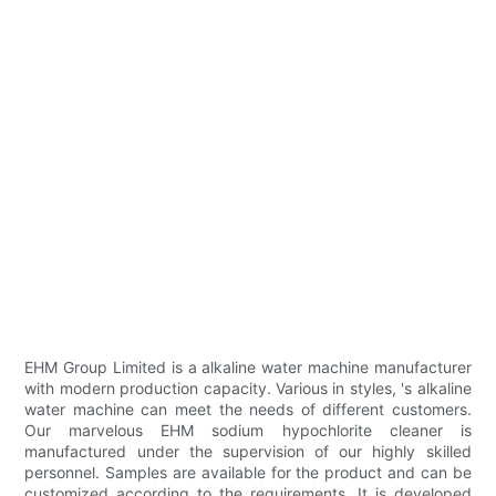
EHM Group Limited ​​is a alkaline water machine manufacturer
with modern production capacity. Various in styles, 's alkaline
water machine can meet the needs of different customers.
Our marvelous EHM sodium hypochlorite cleaner is
manufactured under the supervision of our highly skilled
personnel. Samples are available for the product and can be
customized according to the requirements. It is developed