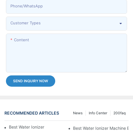
Phone/whatsApp
Customer Types
Content
SEND INQUIRY NOW
RECOMMENDED ARTICLES
News
Info Center
200faq
Best Water Ionizer Machine Purchasers
Best Water Ionizer Machine Exp