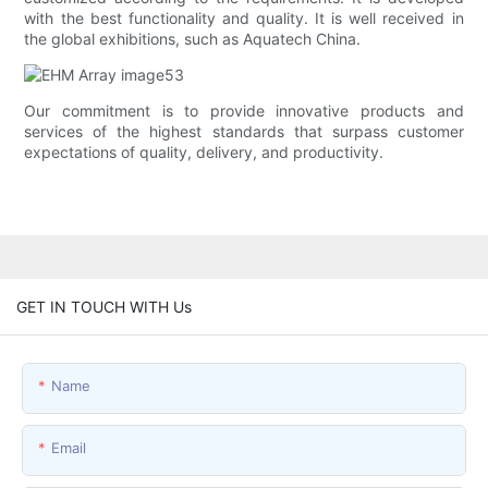
with the best functionality and quality. It is well received in
the global exhibitions, such as Aquatech China.
Our commitment is to provide innovative products and
services of the highest standards that surpass customer
expectations of quality, delivery, and productivity.
GET IN TOUCH WITH Us
Name
Email