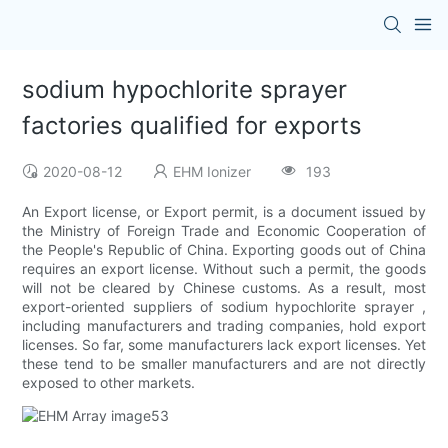
sodium hypochlorite sprayer
factories qualified for exports
2020-08-12
EHM Ionizer
193
An Export license, or Export permit, is a document issued by
the Ministry of Foreign Trade and Economic Cooperation of
the People's Republic of China. Exporting goods out of China
requires an export license. Without such a permit, the goods
will not be cleared by Chinese customs. As a result, most
export-oriented suppliers of sodium hypochlorite sprayer ,
including manufacturers and trading companies, hold export
licenses. So far, some manufacturers lack export licenses. Yet
these tend to be smaller manufacturers and are not directly
exposed to other markets.