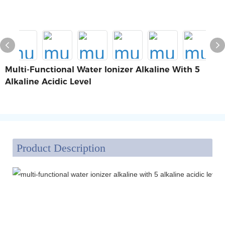
Multi-Functional Water Ionizer Alkaline With 5
Alkaline Acidic Level
Product Description