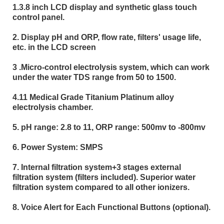
1.3.8 inch LCD display and synthetic glass touch
control panel.
2. Display pH and ORP, flow rate, filters' usage life,
etc. in the LCD screen
3 .Micro-control electrolysis system, which can work
under the water TDS range from 50 to 1500.
4.11 Medical Grade Titanium Platinum alloy
electrolysis chamber.
5. pH range: 2.8 to 11, ORP range: 500mv to -800mv
6. Power System: SMPS
7. Internal filtration system+3 stages external
filtration system (filters included). Superior water
filtration system compared to all other ionizers.
8. Voice Alert for Each Functional Buttons (optional).