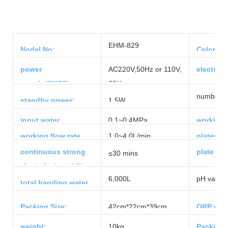
EHM-829
Nodel No:
Color:
power
AC220V,50Hz or 110V,
electrol
supply(SMPS):
60Hz
number of
standby power:
1.5W
input water
0.1~0.4MPa
working 
pressure:
range:
working flow rate
1.0~4.0L/min
plates ma
range:
continuous strong
plate siz
≤30 mins
electrolyzing ability:
6,000L
pH value:
total handing water
capacity
Packing Size:
42cm*22cm*39cm
ORP valu
weight:
10kg
Packing