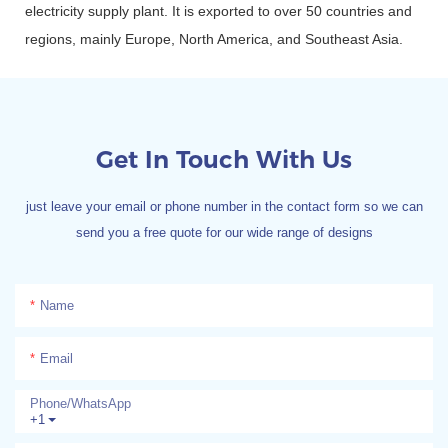
electricity supply plant. It is exported to over 50 countries and
regions, mainly Europe, North America, and Southeast Asia.
Get In Touch With Us
just leave your email or phone number in the contact form so we can
send you a free quote for our wide range of designs
Name
Email
Phone/whatsApp
+1