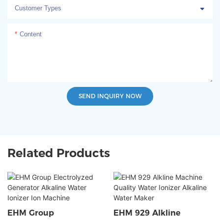
Customer Types
Content
SEND INQUIRY NOW
Related Products
EHM Group
EHM 929 Alkline