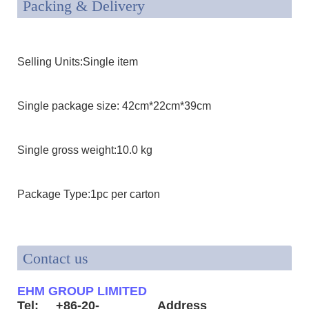
Packing & Delivery
Selling Units:Single item
Single package size: 42cm*22cm*39cm
Single gross weight:10.0 kg
Package Type:1pc per carton
Contact us
EHM GROUP LIMITED
Tel: +86-20-
Address