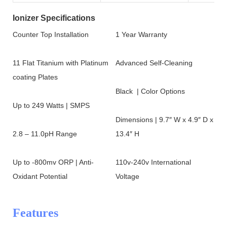
Ionizer Specifications
Counter Top Installation
1 Year Warranty
11 Flat Titanium with Platinum
Advanced Self-Cleaning
coating Plates
Black | Color Options
Up to 249 Watts | SMPS
Dimensions | 9.7″ W x 4.9″ D x
2.8 – 11.0pH Range
13.4″ H
Up to -800mv ORP | Anti-
110v-240v International
Oxidant Potential
Voltage
Features