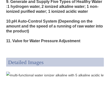
9. Generate and Supply Five Types of Healthy Water
:1 hydrogen water, 2 ionized alkaline water; 1 non-
ionized purified water; 1 ionized acidic water
10.pH Auto-Control System (Depending on the
amount and the speed of a running of raw water into
the product)
11. Valve for Water Pressure Adjustment
Detailed Images