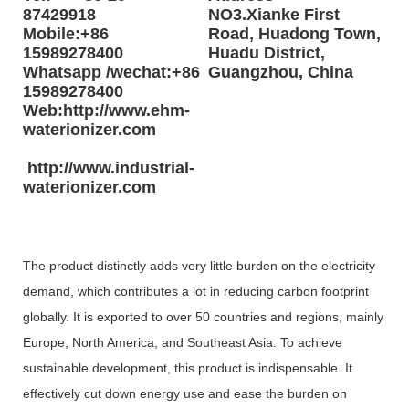
87429918
NO3.Xianke First
Mobile:+86
Road, Huadong Town,
15989278400
Huadu District,
Whatsapp /wechat:+86
Guangzhou, China
15989278400
Web:http://www.ehm-
waterionizer.com
http://www.industrial-
waterionizer.com
The product distinctly adds very little burden on the electricity
demand, which contributes a lot in reducing carbon footprint
globally. It is exported to over 50 countries and regions, mainly
Europe, North America, and Southeast Asia. To achieve
sustainable development, this product is indispensable. It
effectively cut down energy use and ease the burden on