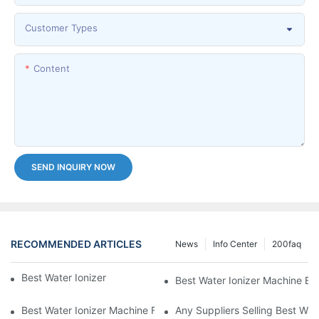
Customer Types
Content
SEND INQUIRY NOW
RECOMMENDED ARTICLES
News
Info Center
200faq
Best Water Ionizer Machine Purchasers
Best Water Ionizer Machine Exp
Best Water Ionizer Machine Factories Qualified For Exports
Any Suppliers Selling Best Wat