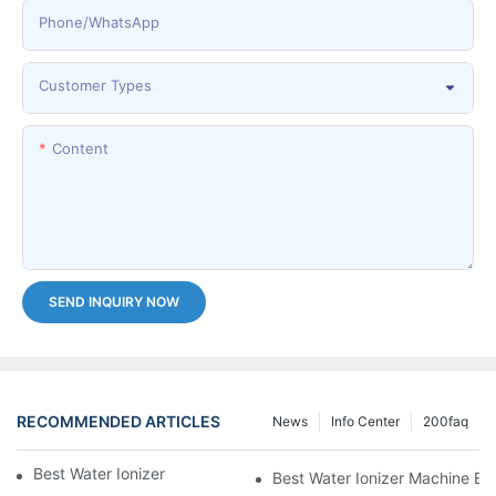
Phone/whatsApp
Customer Types
Content
SEND INQUIRY NOW
RECOMMENDED ARTICLES
News
Info Center
200faq
Best Water Ionizer Machine Purchasers
Best Water Ionizer Machine Exp