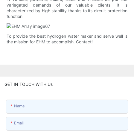
variegated demands of our valuable clients. It is
characterized by high stability thanks to its circuit protection
function.
To provide the best hydrogen water maker and serve well is
the mission for EHM to accomplish. Contact!
GET IN TOUCH WITH Us
Name
Email