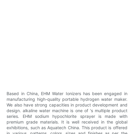
Based in China, EHM Water Ionizers has been engaged in
manufacturing high-quality portable hydrogen water maker.
We also have strong capacities in product development and
design. alkaline water machine is one of 's multiple product
series. EHM sodium hypochlorite sprayer is made with
premium grade materials. It is well received in the global
exhibitions, such as Aquatech China. This product is offered
in various, patterns, colors, sizes and finishes as per the