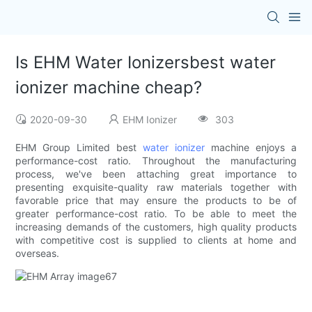
Is EHM Water Ionizersbest water
ionizer machine cheap?
2020-09-30
EHM Ionizer
303
EHM Group Limited best
water ionizer
machine enjoys a
performance-cost ratio. Throughout the manufacturing
process, we've been attaching great importance to
presenting exquisite-quality raw materials together with
favorable price that may ensure the products to be of
greater performance-cost ratio. To be able to meet the
increasing demands of the customers, high quality products
with competitive cost is supplied to clients at home and
overseas.