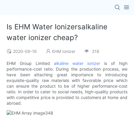
Is EHM Water Ionizersalkaline
water ionizer cheap?
2020-09-16
EHM Ionizer
318
EHM Group Limited
alkaline water ionizer
is of high
performance-cost ratio. During the production process, we
have been attaching great importance to introducing
exquisite-quality raw materials with favorable price which
can ensure the product to be of higher performance-cost
ratio. In order to cater to social needs, high-quality products
with competitive price is provided to customers at home and
abroad.