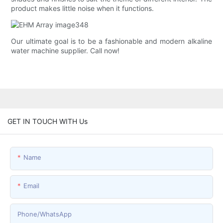
product makes little noise when it functions.
Our ultimate goal is to be a fashionable and modern alkaline
water machine supplier. Call now!
GET IN TOUCH WITH Us
Name
Email
Phone/whatsApp