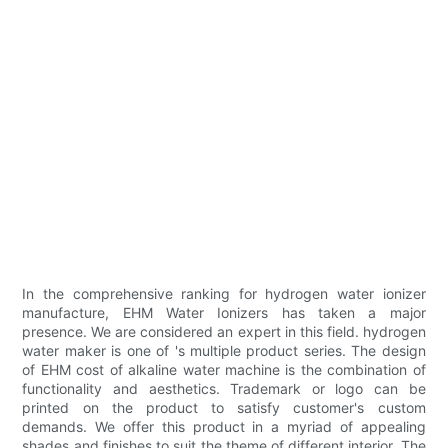
In the comprehensive ranking for hydrogen water ionizer
manufacture, EHM Water Ionizers has taken a major
presence. We are considered an expert in this field. hydrogen
water maker is one of 's multiple product series. The design
of EHM cost of alkaline water machine is the combination of
functionality and aesthetics. Trademark or logo can be
printed on the product to satisfy customer's custom
demands. We offer this product in a myriad of appealing
shades and finishes to suit the theme of different interior. The