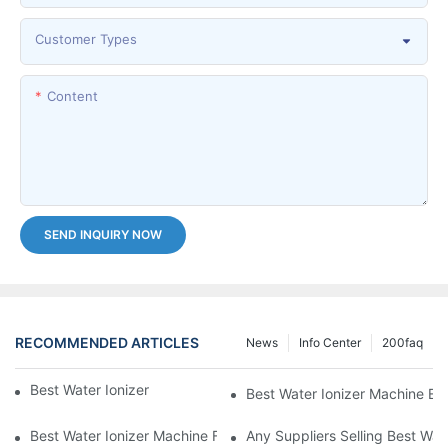
Customer Types
Content
SEND INQUIRY NOW
RECOMMENDED ARTICLES
News
Info Center
200faq
Best Water Ionizer Machine Purchasers
Best Water Ionizer Machine Exp
Best Water Ionizer Machine Factories Qualified For Exports
Any Suppliers Selling Best Wat