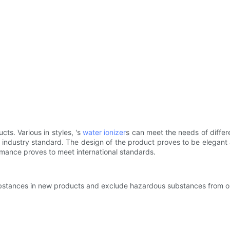
s. Various in styles, 's
water ionizer
s can meet the needs of differ
ndustry standard. The design of the product proves to be elegant 
rmance proves to meet international standards.
 substances in new products and exclude hazardous substances from o