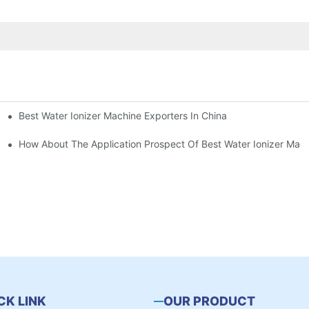
Best Water Ionizer Machine Exporters In China
rice?
How About The Application Prospect Of Best Water Ionizer Mac
CK LINK
OUR PRODUCT