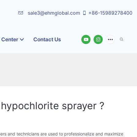
sale3@ehmglobal.com
+86-15989278400
o Center
Contact Us
 hypochlorite sprayer ?
ers and technicians are used to professionalize and maximize