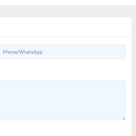
Phone/whatsApp