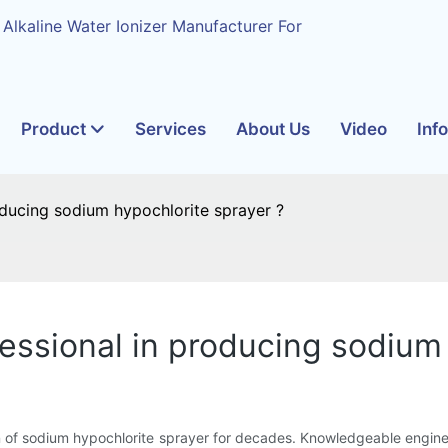
 Alkaline Water Ionizer Manufacturer For
Product
Services
About Us
Video
Inf
oducing sodium hypochlorite sprayer ?
essional in producing sodium
 of sodium hypochlorite sprayer for decades. Knowledgeable engine