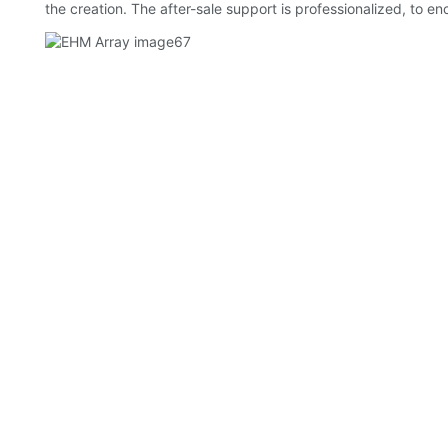
the creation. The after-sale support is professionalized, to 