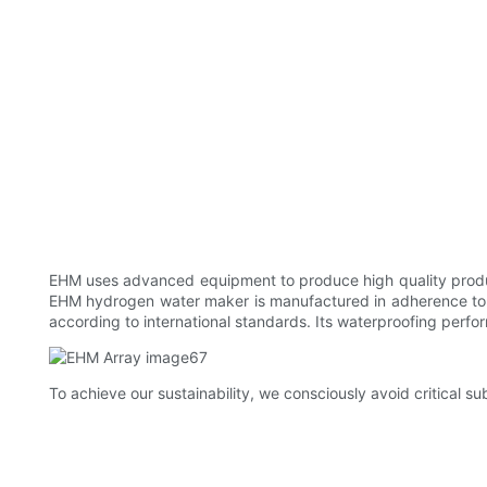
EHM uses advanced equipment to produce high quality product
EHM hydrogen water maker is manufactured in adherence to i
according to international standards. Its waterproofing perfo
To achieve our sustainability, we consciously avoid critical