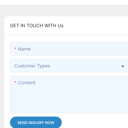
GET IN TOUCH WITH Us
Name
Customer Types
Content
SEND INQUIRY NOW