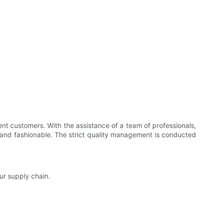
ent customers. With the assistance of a team of professionals,
and fashionable. The strict quality management is conducted
ur supply chain.