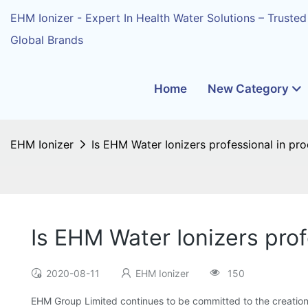
EHM Ionizer - Expert In Health Water Solutions – Trusted
Global Brands
Home
New Category
EHM Ionizer
Is EHM Water Ionizers professional in pr
Is EHM Water Ionizers prof
2020-08-11
EHM Ionizer
150
EHM Group Limited continues to be committed to the creation