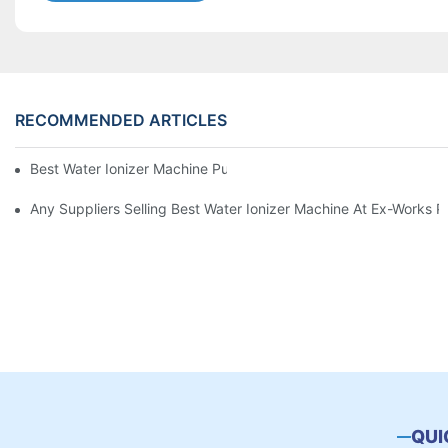
RECOMMENDED ARTICLES
Best Water Ionizer Machine Purchasers
Any Suppliers Selling Best Water Ionizer Machine At Ex-Works P
QUI