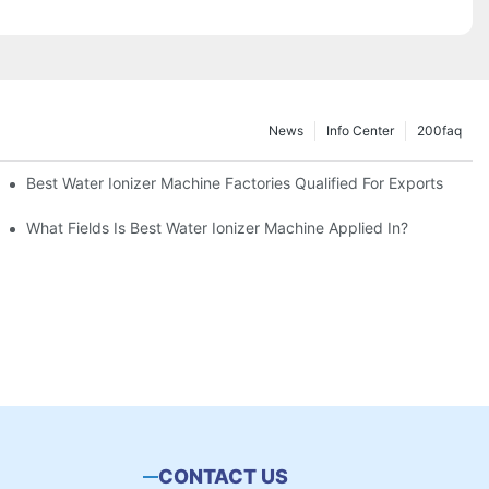
News
Info Center
200faq
Best Water Ionizer Machine Factories Qualified For Exports
hine?
What Fields Is Best Water Ionizer Machine Applied In?
CONTACT US