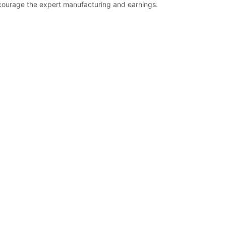
encourage the expert manufacturing and earnings.