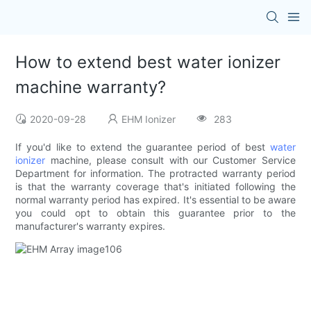
How to extend best water ionizer
machine warranty?
2020-09-28
EHM Ionizer
283
If you'd like to extend the guarantee period of best
water
ionizer
machine, please consult with our Customer Service
Department for information. The protracted warranty period
is that the warranty coverage that's initiated following the
normal warranty period has expired. It's essential to be aware
you could opt to obtain this guarantee prior to the
manufacturer's warranty expires.