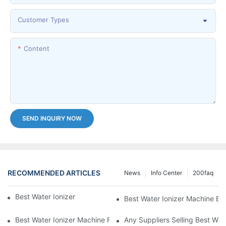
Customer Types
Content
SEND INQUIRY NOW
RECOMMENDED ARTICLES
News
Info Center
200faq
Best Water Ionizer Machine Purchasers
Best Water Ionizer Machine Exp
Best Water Ionizer Machine Factories Qualified For Exports
Any Suppliers Selling Best Wat