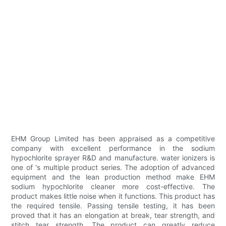
EHM Group Limited has been appraised as a competitive
company with excellent performance in the sodium
hypochlorite sprayer R&D and manufacture. water ionizers is
one of 's multiple product series. The adoption of advanced
equipment and the lean production method make EHM
sodium hypochlorite cleaner more cost-effective. The
product makes little noise when it functions. This product has
the required tensile. Passing tensile testing, it has been
proved that it has an elongation at break, tear strength, and
stitch tear strength. The product can greatly reduce