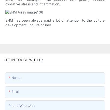
oxidative stress and inflammation.
EHM has been always paid a lot of attention to the culture
development. Inquire online!
GET IN TOUCH WITH Us
Name
Email
Phone/whatsApp