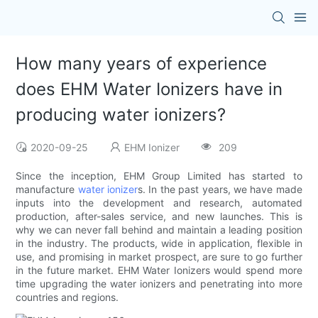
How many years of experience
does EHM Water Ionizers have in
producing water ionizers?
2020-09-25
EHM Ionizer
209
Since the inception, EHM Group Limited has started to
manufacture
water ionizer
s. In the past years, we have made
inputs into the development and research, automated
production, after-sales service, and new launches. This is
why we can never fall behind and maintain a leading position
in the industry. The products, wide in application, flexible in
use, and promising in market prospect, are sure to go further
in the future market. EHM Water Ionizers would spend more
time upgrading the water ionizers and penetrating into more
countries and regions.