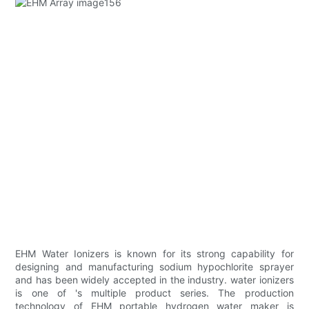
EHM Water Ionizers is known for its strong capability for
designing and manufacturing sodium hypochlorite sprayer
and has been widely accepted in the industry. water ionizers
is one of 's multiple product series. The production
technology of EHM portable hydrogen water maker is