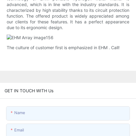
advanced, which is in line with the industry standards. It is
characterized by high stability thanks to its circuit protection
function. The offered product is widely appreciated among
our clients for these features. It has a perfect appearance
due to its ergonomic design.
The culture of customer first is emphasized in EHM . Call!
GET IN TOUCH WITH Us
Name
Email