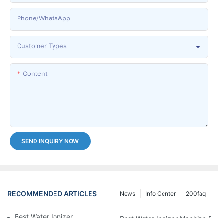
Phone/whatsApp
Customer Types
Content
SEND INQUIRY NOW
RECOMMENDED ARTICLES
News
Info Center
200faq
Best Water Ionizer Machine Purchasers