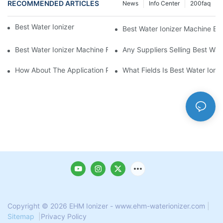
RECOMMENDED ARTICLES
News
Info Center
200faq
Best Water Ionizer Machine Purchasers
Best Water Ionizer Machine Exp
Best Water Ionizer Machine Factories Qualified For Exports
Any Suppliers Selling Best Wat
How About The Application Prospect Of Best Water Ionizer Mac
What Fields Is Best Water Ioni
Copyright © 2026 EHM Ionizer - www.ehm-waterionizer.com
|
Sitemap
|
Privacy Policy