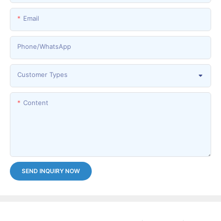
Email
Phone/whatsApp
Customer Types
Content
SEND INQUIRY NOW