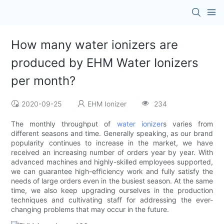
How many water ionizers are
produced by EHM Water Ionizers
per month?
2020-09-25
EHM Ionizer
234
The monthly throughput of
water ionizer
s varies from
different seasons and time. Generally speaking, as our brand
popularity continues to increase in the market, we have
received an increasing number of orders year by year. With
advanced machines and highly-skilled employees supported,
we can guarantee high-efficiency work and fully satisfy the
needs of large orders even in the busiest season. At the same
time, we also keep upgrading ourselves in the production
techniques and cultivating staff for addressing the ever-
changing problems that may occur in the future.