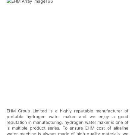
EHM Group Limited is a highly reputable manufacturer of
portable hydrogen water maker and we enjoy a good
reputation in manufacturing. hydrogen water maker is one of
's multiple product series. To ensure EHM cost of alkaline
water machine is always made of high-quality materials, we