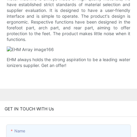
have established strict standards of material selection and
supplier evaluation. It is designed to have a user-friendly
interface and is simple to operate. The product's design is
ergonomic. Respective functions have been designed in the
forefoot part, arch part, and rear part, aiming to offer
protection to the feet. The product makes little noise when it
functions.
EHM always holds the strong aspiration to be a leading water
ionizers supplier. Get an offer!
GET IN TOUCH WITH Us
Name