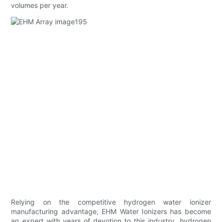
volumes per year.
Relying on the competitive hydrogen water ionizer
manufacturing advantage, EHM Water Ionizers has become
an expert with years of devotion to this industry. hydrogen