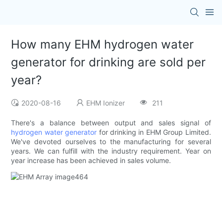
How many EHM hydrogen water
generator for drinking are sold per
year?
2020-08-16
EHM Ionizer
211
There's a balance between output and sales signal of
hydrogen water generator
for drinking in EHM Group Limited.
We've devoted ourselves to the manufacturing for several
years. We can fulfill with the industry requirement. Year on
year increase has been achieved in sales volume.