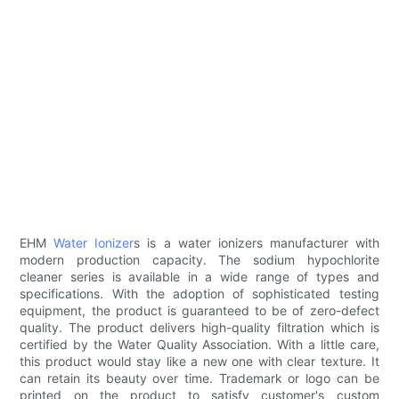
EHM
Water Ionizer
s ​​is a water ionizers manufacturer with
modern production capacity. The sodium hypochlorite
cleaner series is available in a wide range of types and
specifications. With the adoption of sophisticated testing
equipment, the product is guaranteed to be of zero-defect
quality. The product delivers high-quality filtration which is
certified by the Water Quality Association. With a little care,
this product would stay like a new one with clear texture. It
can retain its beauty over time. Trademark or logo can be
printed on the product to satisfy customer's custom