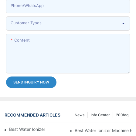
Phone/whatsApp
Customer Types
Content
SEND INQUIRY NOW
RECOMMENDED ARTICLES
News
Info Center
200faq
Best Water Ionizer Machine Purchasers
Best Water Ionizer Machine Exp