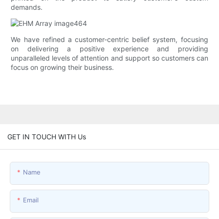
demands.
We have refined a customer-centric belief system, focusing
on delivering a positive experience and providing
unparalleled levels of attention and support so customers can
focus on growing their business.
GET IN TOUCH WITH Us
Name
Email