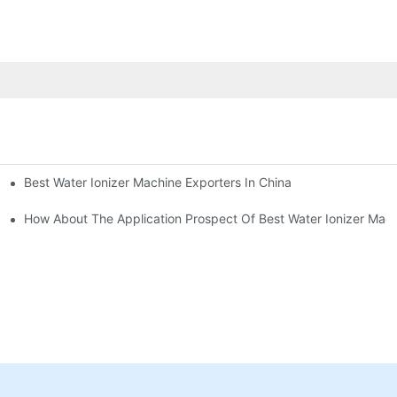
Best Water Ionizer Machine Exporters In China
rice?
How About The Application Prospect Of Best Water Ionizer Mac