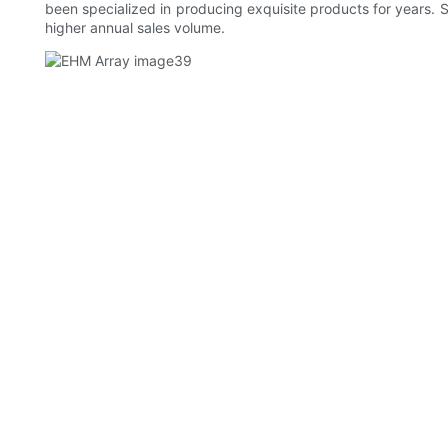
been specialized in producing exquisite products for years.
higher annual sales volume.