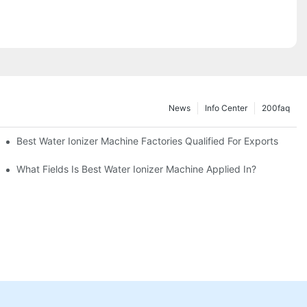
News
Info Center
200faq
Best Water Ionizer Machine Factories Qualified For Exports
hine?
What Fields Is Best Water Ionizer Machine Applied In?