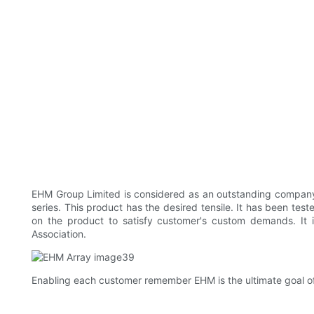
EHM Group Limited is considered as an outstanding company 
series. This product has the desired tensile. It has been test
on the product to satisfy customer's custom demands. It is 
Association.
Enabling each customer remember EHM is the ultimate goal o