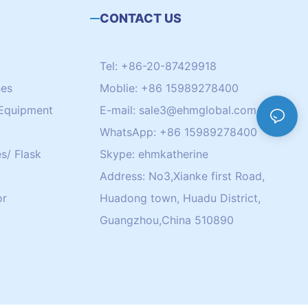
CONTACT US
Tel: +86-20-87429918
nes
Moblie: +86 15989278400
Equipment
E-mail:
sale3@ehmglobal.com
WhatsApp: +86 15989278400
s/ Flask
Skype: ehmkatherine
Address: No3,Xianke first Road,
or
Huadong town, Huadu District,
Guangzhou,China 510890