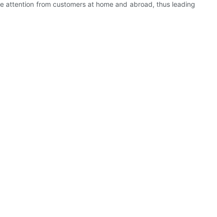
re attention from customers at home and abroad, thus leading