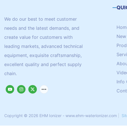
QUI
We do our best to meet customer
Hom
needs and the latest demands, and
New 
create value for customers with
Prod
leading markets, advanced technical
Serv
equipment, exquisite craftsmanship,
Abou
excellent quality and perfect supply
Vide
chain.
Info
Cont
Copyright © 2026 EHM Ionizer - www.ehm-waterionizer.com
|
Si