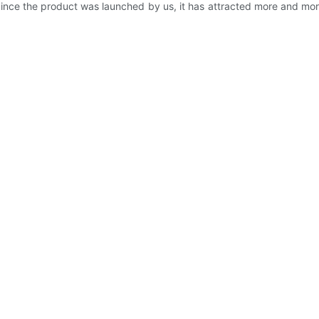
 Since the product was launched by us, it has attracted more and mo