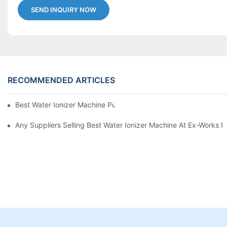
SEND INQUIRY NOW
RECOMMENDED ARTICLES
Best Water Ionizer Machine Purchasers
Any Suppliers Selling Best Water Ionizer Machine At Ex-Works P