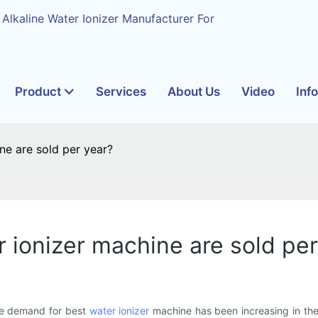
 Alkaline Water Ionizer Manufacturer For
Product
Services
About Us
Video
Inf
e are sold per year?
ionizer machine are sold per
the demand for best
water ionizer
machine has been increasing in the