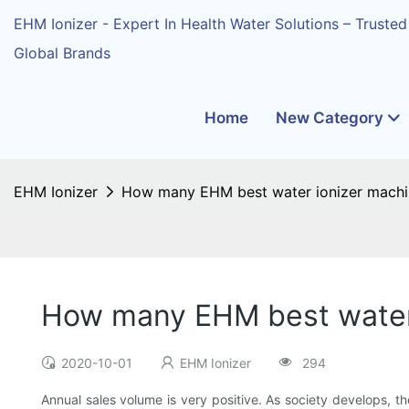
EHM Ionizer - Expert In Health Water Solutions – Trusted
Global Brands
Home
New Category
EHM Ionizer
How many EHM best water ionizer machin
How many EHM best water 
2020-10-01
EHM Ionizer
294
Annual sales volume is very positive. As society develops, 