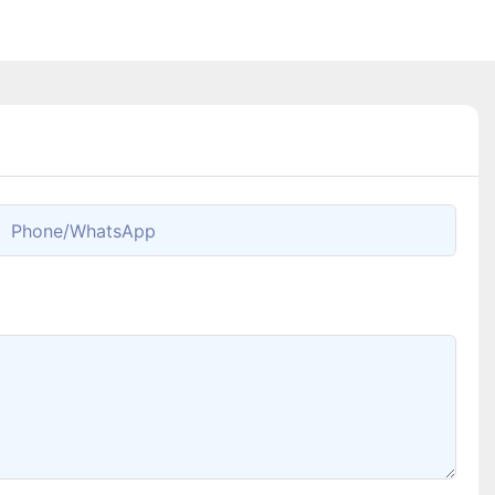
Phone/whatsApp