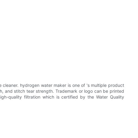
cleaner. hydrogen water maker is one of 's multiple product
gth, and stitch tear strength. Trademark or logo can be printed
h-quality filtration which is certified by the Water Quality