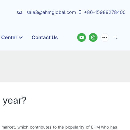
sale3@ehmglobal.com
+86-15989278400
o Center
Contact Us
 year?
 market, which contributes to the popularity of EHM who has