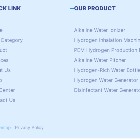
CK LINK
OUR PRODUCT
e
Alkaline Water Ionizer
Category
Hydrogen Inhalation Machi
uct
PEM Hydrogen Production 
ices
Alkaline Water Pitcher
t Us
Hydrogen-Rich Water Bottle
o
Hydrogen Water Generator
 Center
Disinfectant Water Generat
act Us
temap
|
Privacy Policy