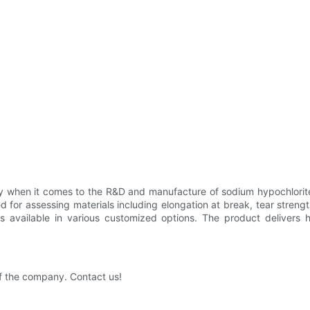
when it comes to the R&D and manufacture of sodium hypochlorite 
ed for assessing materials including elongation at break, tear stren
available in various customized options. The product delivers hig
f the company. Contact us!