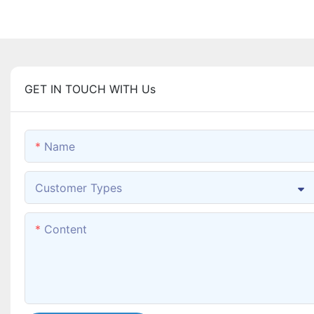
GET IN TOUCH WITH Us
Name
Customer Types
Content