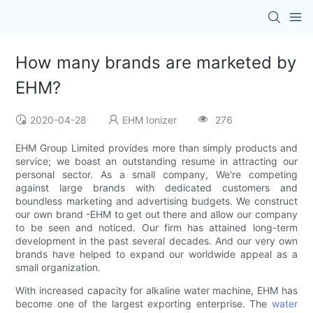
How many brands are marketed by
EHM?
2020-04-28
EHM Ionizer
276
EHM Group Limited provides more than simply products and
service; we boast an outstanding resume in attracting our
personal sector. As a small company, We're competing
against large brands with dedicated customers and
boundless marketing and advertising budgets. We construct
our own brand -EHM to get out there and allow our company
to be seen and noticed. Our firm has attained long-term
development in the past several decades. And our very own
brands have helped to expand our worldwide appeal as a
small organization.
With increased capacity for alkaline water machine, EHM has
become one of the largest exporting enterprise. The
water