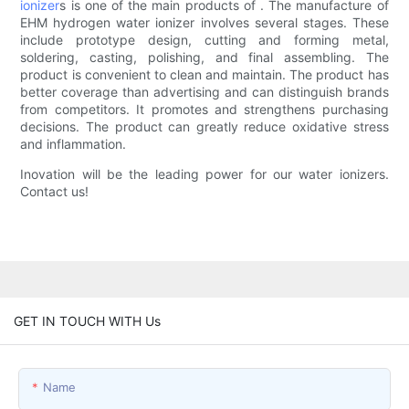
ionizer
s is one of the main products of . The manufacture of
EHM hydrogen water ionizer involves several stages. These
include prototype design, cutting and forming metal,
soldering, casting, polishing, and final assembling. The
product is convenient to clean and maintain. The product has
better coverage than advertising and can distinguish brands
from competitors. It promotes and strengthens purchasing
decisions. The product can greatly reduce oxidative stress
and inflammation.
Inovation will be the leading power for our water ionizers.
Contact us!
GET IN TOUCH WITH Us
Name