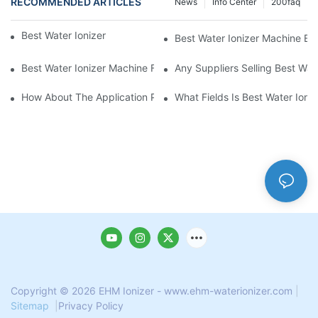
RECOMMENDED ARTICLES
News
Info Center
200faq
Best Water Ionizer Machine Purchasers
Best Water Ionizer Machine Exp
Best Water Ionizer Machine Factories Qualified For Exports
Any Suppliers Selling Best Wat
How About The Application Prospect Of Best Water Ionizer Mac
What Fields Is Best Water Ioni
Copyright © 2026 EHM Ionizer - www.ehm-waterionizer.com
|
Sitemap
|
Privacy Policy