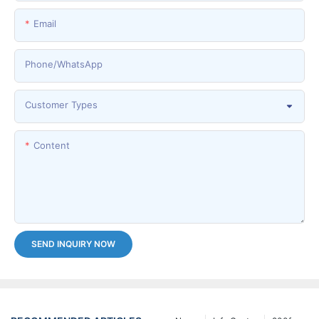
Email
Phone/whatsApp
Customer Types
Content
SEND INQUIRY NOW