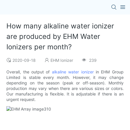
How many alkaline water ionizer
are produced by EHM Water
Ionizers per month?
2020-09-18
EHM Ionizer
239
Overall, the output of
alkaline water ionizer
in EHM Group
Limited is stable every month. However, it may change
depending on the season (peak or off-season). Monthly
production may vary when there are various sizes or colors.
Our manufacturing is flexible. It is adjustable if there is an
urgent request.