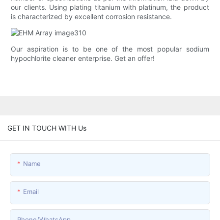
our clients. Using plating titanium with platinum, the product
is characterized by excellent corrosion resistance.
Our aspiration is to be one of the most popular sodium
hypochlorite cleaner enterprise. Get an offer!
GET IN TOUCH WITH Us
Name
Email
Phone/whatsApp