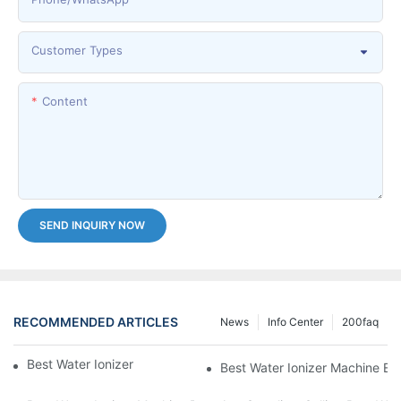
Customer Types
Content
SEND INQUIRY NOW
RECOMMENDED ARTICLES
News
Info Center
200faq
Best Water Ionizer Machine Purchasers
Best Water Ionizer Machine Exp