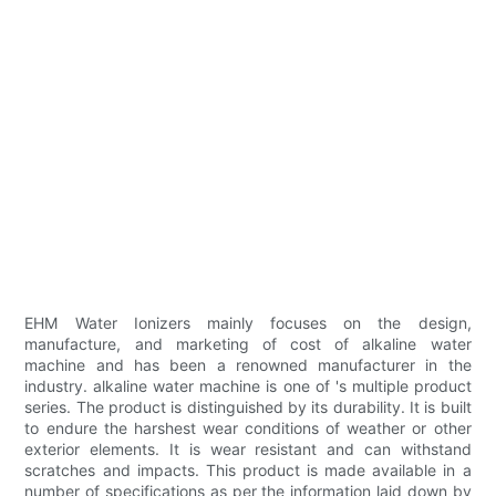
EHM Water Ionizers mainly focuses on the design,
manufacture, and marketing of cost of alkaline water
machine and has been a renowned manufacturer in the
industry. alkaline water machine is one of 's multiple product
series. The product is distinguished by its durability. It is built
to endure the harshest wear conditions of weather or other
exterior elements. It is wear resistant and can withstand
scratches and impacts. This product is made available in a
number of specifications as per the information laid down by