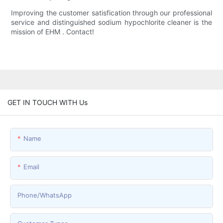
Improving the customer satisfication through our professional
service and distinguished sodium hypochlorite cleaner is the
mission of EHM . Contact!
GET IN TOUCH WITH Us
Name
Email
Phone/whatsApp