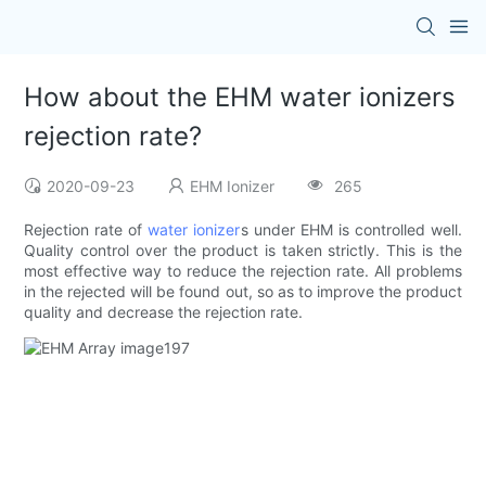
How about the EHM water ionizers
rejection rate?
2020-09-23
EHM Ionizer
265
Rejection rate of
water ionizer
s under EHM is controlled well.
Quality control over the product is taken strictly. This is the
most effective way to reduce the rejection rate. All problems
in the rejected will be found out, so as to improve the product
quality and decrease the rejection rate.