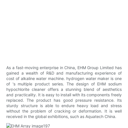
As a fast-moving enterprise in China, EHM Group Limited has
gained a wealth of R&D and manufacturing experience of
cost of alkaline water machine. hydrogen water maker is one
of 's multiple product series. The design of EHM sodium
hypochlorite cleaner offers a stunning blend of aesthetics
and practicality. It is easy to install with its components freely
replaced. The product has good pressure resistance. Its
sturdy structure is able to endure heavy load and stress
without the problem of cracking or deformation. It is well
received in the global exhibitions, such as Aquatech China.