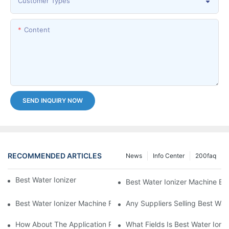
Customer Types
Content
SEND INQUIRY NOW
RECOMMENDED ARTICLES
News
Info Center
200faq
Best Water Ionizer Machine Purchasers
Best Water Ionizer Machine Exp
Best Water Ionizer Machine Factories Qualified For Exports
Any Suppliers Selling Best Wat
How About The Application Prospect Of Best Water Ionizer Mac
What Fields Is Best Water Ioni