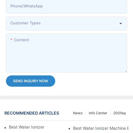
Phone/whatsApp
Customer Types
Content
SEND INQUIRY NOW
RECOMMENDED ARTICLES
News
Info Center
200faq
Best Water Ionizer Machine Purchasers
Best Water Ionizer Machine Exp