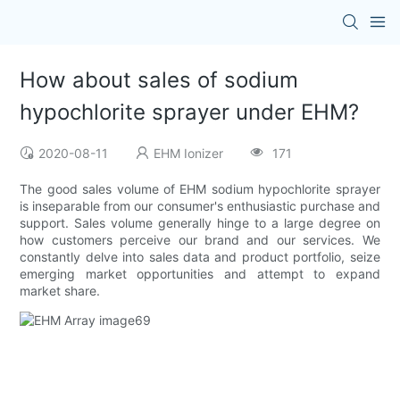
How about sales of sodium
hypochlorite sprayer under EHM?
2020-08-11
EHM Ionizer
171
The good sales volume of EHM sodium hypochlorite sprayer
is inseparable from our consumer's enthusiastic purchase and
support. Sales volume generally hinge to a large degree on
how customers perceive our brand and our services. We
constantly delve into sales data and product portfolio, seize
emerging market opportunities and attempt to expand
market share.