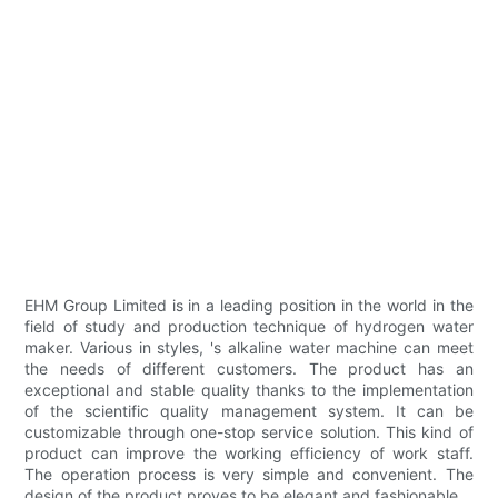
EHM Group Limited is in a leading position in the world in the
field of study and production technique of hydrogen water
maker. Various in styles, 's alkaline water machine can meet
the needs of different customers. The product has an
exceptional and stable quality thanks to the implementation
of the scientific quality management system. It can be
customizable through one-stop service solution. This kind of
product can improve the working efficiency of work staff.
The operation process is very simple and convenient. The
design of the product proves to be elegant and fashionable.