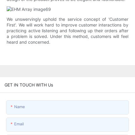
We unswervingly uphold the service concept of 'Customer
First'. We will work hard to improve customer interactions by
practicing active listening and following up their orders after
a problem is solved. Under this method, customers will feel
heard and concerned.
GET IN TOUCH WITH Us
Name
Email