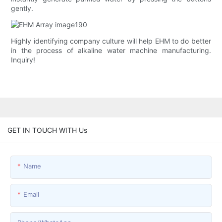
gently.
Highly identifying company culture will help EHM to do better
in the process of alkaline water machine manufacturing.
Inquiry!
GET IN TOUCH WITH Us
Name
Email