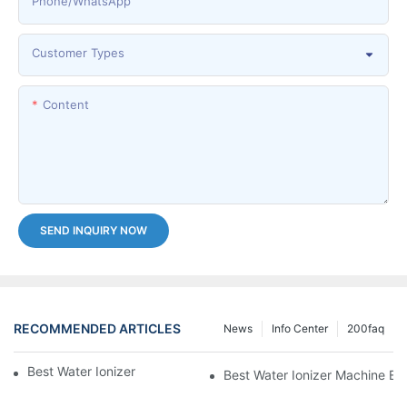
Phone/whatsApp
Customer Types
Content
SEND INQUIRY NOW
RECOMMENDED ARTICLES
News
Info Center
200faq
Best Water Ionizer Machine Purchasers
Best Water Ionizer Machine Exp