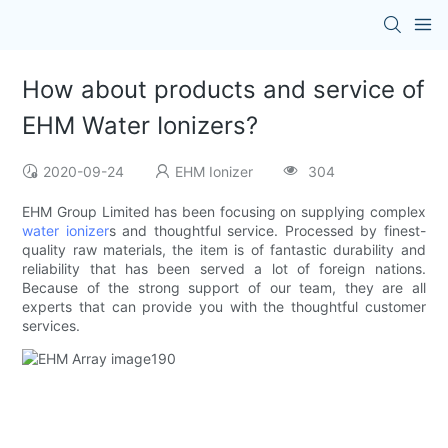
How about products and service of
EHM Water Ionizers?
2020-09-24
EHM Ionizer
304
EHM Group Limited has been focusing on supplying complex
water ionizer
s and thoughtful service. Processed by finest-
quality raw materials, the item is of fantastic durability and
reliability that has been served a lot of foreign nations.
Because of the strong support of our team, they are all
experts that can provide you with the thoughtful customer
services.