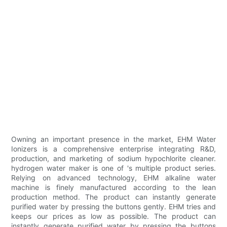
Owning an important presence in the market, EHM Water
Ionizers is a comprehensive enterprise integrating R&D,
production, and marketing of sodium hypochlorite cleaner.
hydrogen water maker is one of 's multiple product series.
Relying on advanced technology, EHM alkaline water
machine is finely manufactured according to the lean
production method. The product can instantly generate
purified water by pressing the buttons gently. EHM tries and
keeps our prices as low as possible. The product can
instantly generate purified water by pressing the buttons