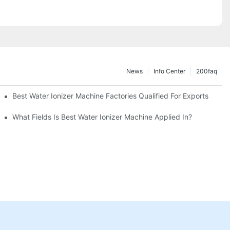
News
Info Center
200faq
Best Water Ionizer Machine Factories Qualified For Exports
hine?
What Fields Is Best Water Ionizer Machine Applied In?