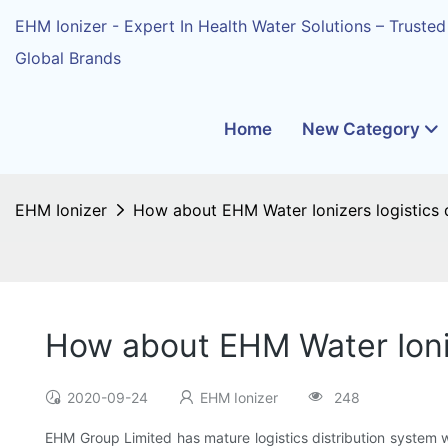
EHM Ionizer - Expert In Health Water Solutions – Trusted
Global Brands
Home
New Category
EHM Ionizer
How about EHM Water Ionizers logistics d
How about EHM Water Ioniz
2020-09-24
EHM Ionizer
248
EHM Group Limited has mature logistics distribution system wh