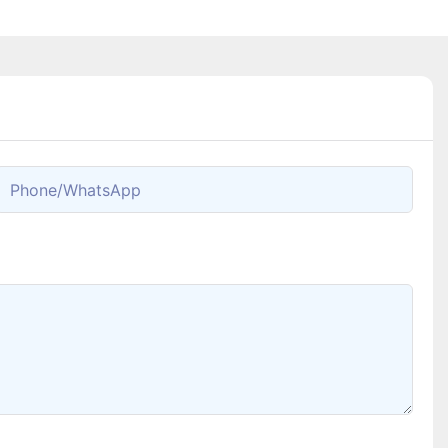
Phone/whatsApp