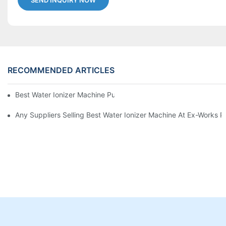
SEND INQUIRY NOW
RECOMMENDED ARTICLES
Best Water Ionizer Machine Purchasers
Any Suppliers Selling Best Water Ionizer Machine At Ex-Works P