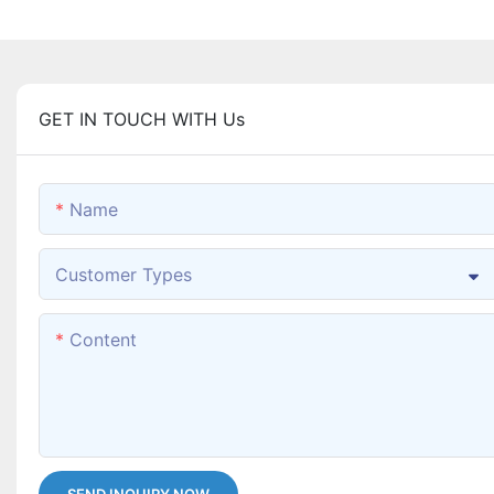
GET IN TOUCH WITH Us
Name
Customer Types
Content