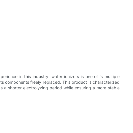
erience in this industry. water ionizers is one of 's multiple
h its components freely replaced. This product is characterized
has a shorter electrolyzing period while ensuring a more stable