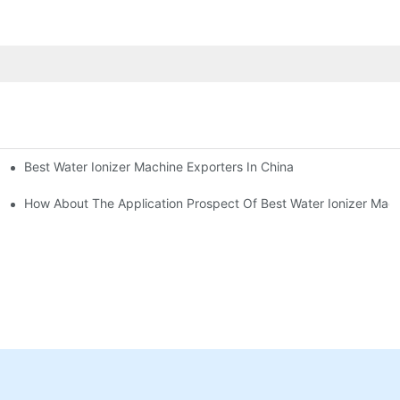
Best Water Ionizer Machine Exporters In China
rice?
How About The Application Prospect Of Best Water Ionizer Mac