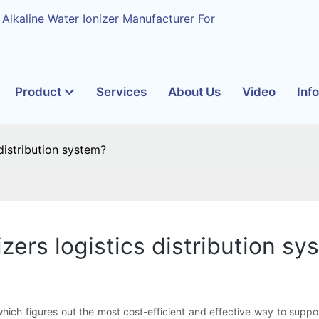
 Alkaline Water Ionizer Manufacturer For
Product
Services
About Us
Video
Inf
istribution system?
ers logistics distribution sy
ich figures out the most cost-efficient and effective way to support