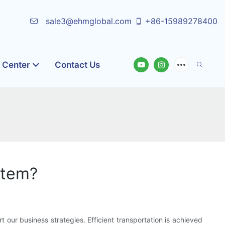
sale3@ehmglobal.com
+86-15989278400
o Center
Contact Us
stem?
 our business strategies. Efficient transportation is achieved