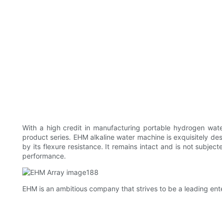
With a high credit in manufacturing portable hydrogen wa
product series. EHM alkaline water machine is exquisitely desi
by its flexure resistance. It remains intact and is not subjec
performance.
EHM is an ambitious company that strives to be a leading enter