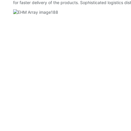
for faster delivery of the products. Sophisticated logistics d