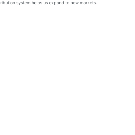
istribution system helps us expand to new markets.