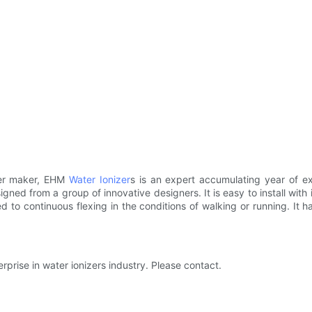
ter maker, EHM
Water Ionizer
s is an expert accumulating year of exp
gned from a group of innovative designers. It is easy to install wit
ted to continuous flexing in the conditions of walking or running. It 
prise in water ionizers industry. Please contact.