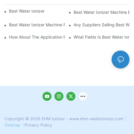
Best Water Ionizer Machine Purchasers
Best Water Ionizer Machine Exp
Best Water Ionizer Machine Factories Qualified For Exports
Any Suppliers Selling Best Wat
How About The Application Prospect Of Best Water Ionizer Mac
What Fields Is Best Water Ioni
Copyright © 2026 EHM Ionizer - www.ehm-waterionizer.com
|
Sitemap
|
Privacy Policy