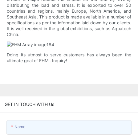
distributing the load and stress. It is exported to over 50
countries and regions, mainly Europe, North America, and
Southeast Asia. This product is made available in a number of
specifications as per the information laid down by our clients.
It is well received in the global exhibitions, such as Aquatech
China.
Doing its utmost to serve customers has always been the
ultimate goal of EHM . Inquiry!
GET IN TOUCH WITH Us
Name