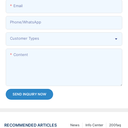
Email
Phone/whatsApp
Customer Types
Content
SEND INQUIRY NOW
RECOMMENDED ARTICLES
News
Info Center
200faq