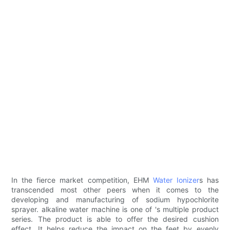
In the fierce market competition, EHM
Water Ionizer
s has
transcended most other peers when it comes to the
developing and manufacturing of sodium hypochlorite
sprayer. alkaline water machine is one of 's multiple product
series. The product is able to offer the desired cushion
effect. It helps reduce the impact on the feet by evenly