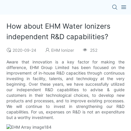
How about EHM Water Ionizers
independent R&D capabilities?
2020-09-24
EHM Ionizer
252
Aware that innovation is a key factor for making the
difference, EHM Group Limited has been focused on the
improvement of in-house R&D capacities through continuous
investing in facility, talents, and technology at the very
beginning. Over these years, we have successfully utilized
our independent R&D capabilities to advise & guide
customers in their technological choices, to develop new
products and processes, and to improve existing processes.
We will continue to invest in strengthening our R&D
capabilities. For us, expenses on R&D is not an expenditure
but a worthy investment.