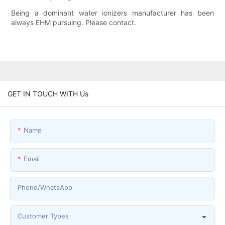
Being a dominant water ionizers manufacturer has been
always EHM pursuing. Please contact.
GET IN TOUCH WITH Us
Name
Email
Phone/whatsApp
Customer Types