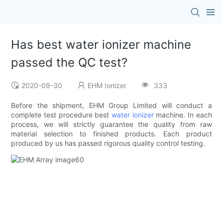
Has best water ionizer machine
passed the QC test?
2020-09-30
EHM Ionizer
333
Before the shipment, EHM Group Limited will conduct a
complete test procedure best
water ionizer
machine. In each
process, we will strictly guarantee the quality from raw
material selection to finished products. Each product
produced by us has passed rigorous quality control testing.