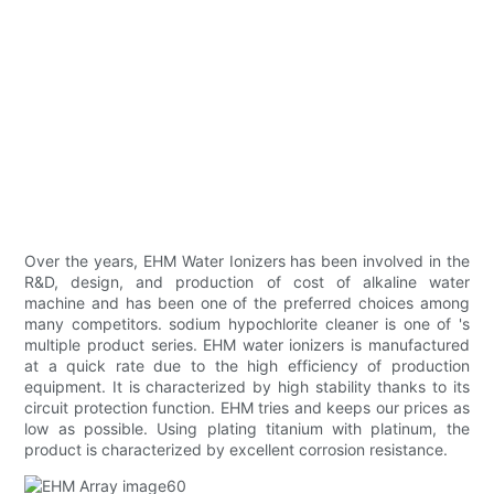
Over the years, EHM Water Ionizers has been involved in the
R&D, design, and production of cost of alkaline water
machine and has been one of the preferred choices among
many competitors. sodium hypochlorite cleaner is one of 's
multiple product series. EHM water ionizers is manufactured
at a quick rate due to the high efficiency of production
equipment. It is characterized by high stability thanks to its
circuit protection function. EHM tries and keeps our prices as
low as possible. Using plating titanium with platinum, the
product is characterized by excellent corrosion resistance.