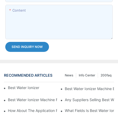
Content
SEND INQUIRY NOW
RECOMMENDED ARTICLES
News
Info Center
200faq
Best Water Ionizer Machine Purchasers
Best Water Ionizer Machine Exp
Best Water Ionizer Machine Factories Qualified For Exports
Any Suppliers Selling Best Wat
How About The Application Prospect Of Best Water Ionizer Mac
What Fields Is Best Water Ioni