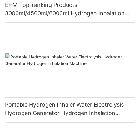
EHM Top-ranking Products
3000ml/4500ml/6000ml Hydrogen Inhalation
Machine PEM Hydrogen Machine Inhaler
Breathing
Portable Hydrogen Inhaler Water Electrolysis
Hydrogen Generator Hydrogen Inhalation
Machine