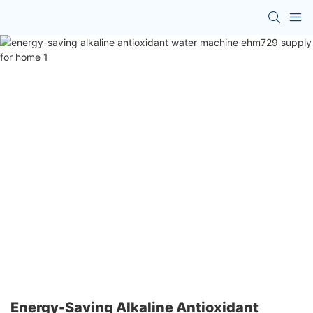
Energy-Saving Alkaline Antioxidant