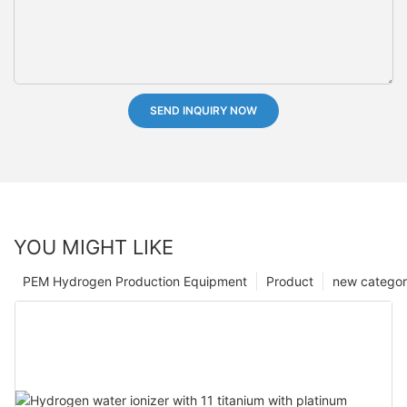
SEND INQUIRY NOW
YOU MIGHT LIKE
PEM Hydrogen Production Equipment
Product
new catego