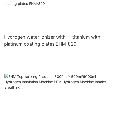
Hydrogen water ionizer with 11 titanium with
platinum coating plates EHM-829