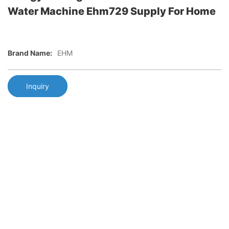
Water Machine Ehm729 Supply For Home
Brand Name:
EHM
Inquiry