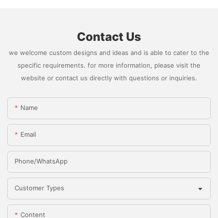
Contact Us
we welcome custom designs and ideas and is able to cater to the
specific requirements. for more information, please visit the
website or contact us directly with questions or inquiries.
Name
Email
Phone/whatsApp
Customer Types
Content