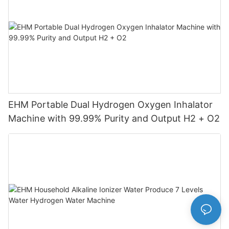
EHM Portable Dual Hydrogen Oxygen Inhalator
Machine with 99.99% Purity and Output H2 + O2