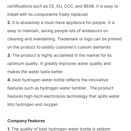
certifications such as CE, EU, CCC, and BEAB. It is easy to
install with its components freely replaced
2.
It is absolutely a must-have appliance for people. It is
easy to maintain, saving people lots of endeavors on
cleaning and maintaining. Trademark or logo can be printed
on the product to satisfy customer's custom demands
3.
The product is highly acclaimed in the market for its
optimum quality. It greatly improves water quality and
makes the water taste better
4.
best hydrogen water bottle reflects the innovative
features such as hydrogen water tumbler . The product
features high-tech electrolysis technology that splits water
into hydrogen and oxygen
Company Features
1.
The quality of best hydrogen water bottle is seldom