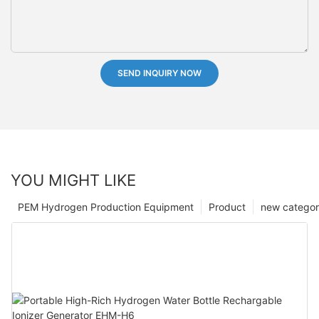
SEND INQUIRY NOW
YOU MIGHT LIKE
PEM Hydrogen Production Equipment
Product
new catego