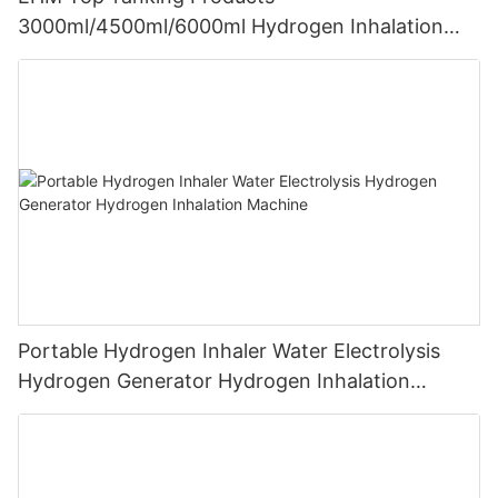
3000ml/4500ml/6000ml Hydrogen Inhalation
Machine PEM Hydrogen Machine Inhaler
Breathing
Portable Hydrogen Inhaler Water Electrolysis
Hydrogen Generator Hydrogen Inhalation
Machine