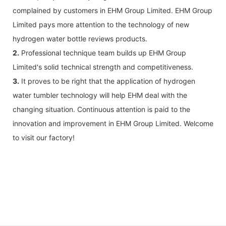
complained by customers in EHM Group Limited. EHM Group
Limited pays more attention to the technology of new
hydrogen water bottle reviews products.
2.
Professional technique team builds up EHM Group
Limited's solid technical strength and competitiveness.
3.
It proves to be right that the application of hydrogen
water tumbler technology will help EHM deal with the
changing situation. Continuous attention is paid to the
innovation and improvement in EHM Group Limited. Welcome
to visit our factory!