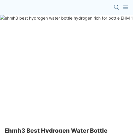
Ehmh3 Best Hydrogen Water Bottle