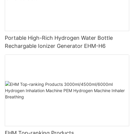
Portable High-Rich Hydrogen Water Bottle
Rechargable Ionizer Generator EHM-H6
EHM Top-ranking Products