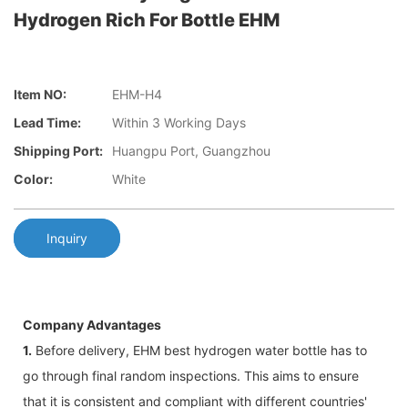
Hydrogen Rich For Bottle EHM
Item NO:
EHM-H4
Lead Time:
Within 3 Working Days
Shipping Port:
Huangpu Port, Guangzhou
Color:
White
Inquiry
Company Advantages
1.
Before delivery, EHM best hydrogen water bottle has to
go through final random inspections. This aims to ensure
that it is consistent and compliant with different countries'