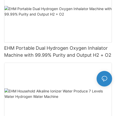
EHM Portable Dual Hydrogen Oxygen Inhalator
Machine with 99.99% Purity and Output H2 + O2