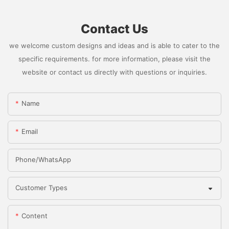
Contact Us
we welcome custom designs and ideas and is able to cater to the
specific requirements. for more information, please visit the
website or contact us directly with questions or inquiries.
Name
Email
Phone/whatsApp
Customer Types
Content