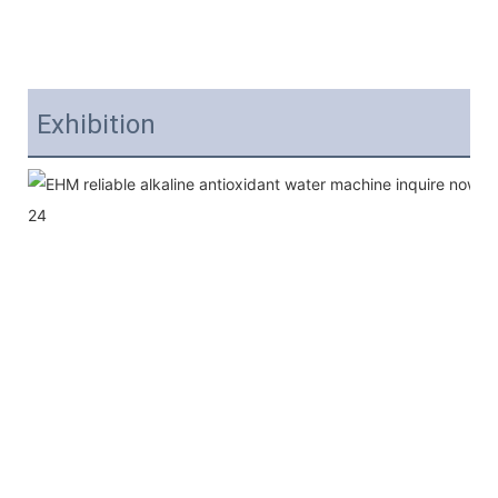
Exhibition