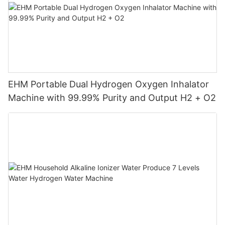
EHM Portable Dual Hydrogen Oxygen Inhalator
Machine with 99.99% Purity and Output H2 + O2