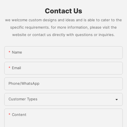
Contact Us
we welcome custom designs and ideas and is able to cater to the
specific requirements. for more information, please visit the
website or contact us directly with questions or inquiries.
Name
Email
Phone/whatsApp
Customer Types
Content