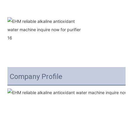
Company Profile