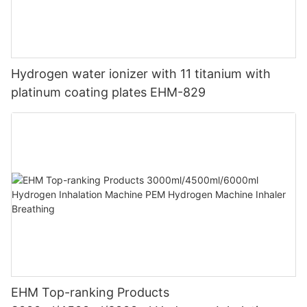
Hydrogen water ionizer with 11 titanium with
platinum coating plates EHM-829
EHM Top-ranking Products