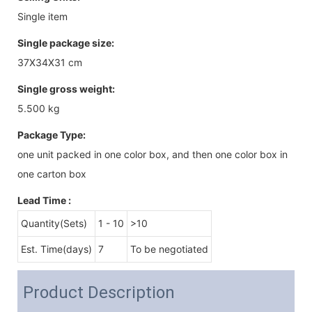
Single item
Single package size:
37X34X31 cm
Single gross weight:
5.500 kg
Package Type:
one unit packed in one color box, and then one color box in
one carton box
Lead Time
:
Quantity(Sets)
1 - 10
>10
Est. Time(days)
7
To be negotiated
Product Description