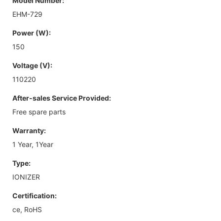
Model Number:
EHM-729
Power (W):
150
Voltage (V):
110220
After-sales Service Provided:
Free spare parts
Warranty:
1 Year, 1Year
Type:
IONIZER
Certification:
ce, RoHS