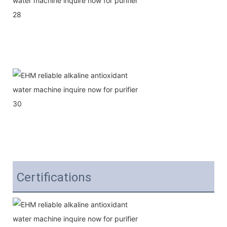
Certifications