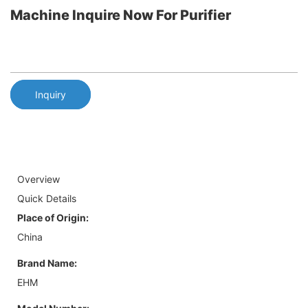
Machine Inquire Now For Purifier
Inquiry
Overview
Quick Details
Place of Origin:
China
Brand Name:
EHM