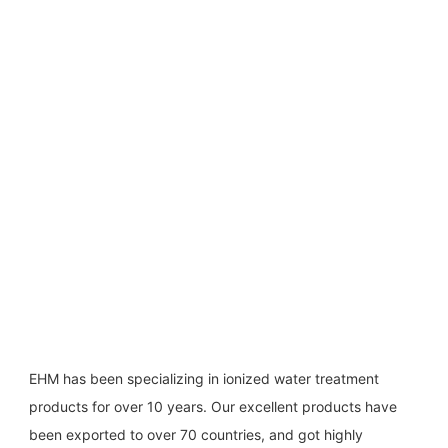
EHM has been specializing in ionized water treatment 
products for over 10 years. Our excellent products have 
been exported to over 70 countries, and got highly 