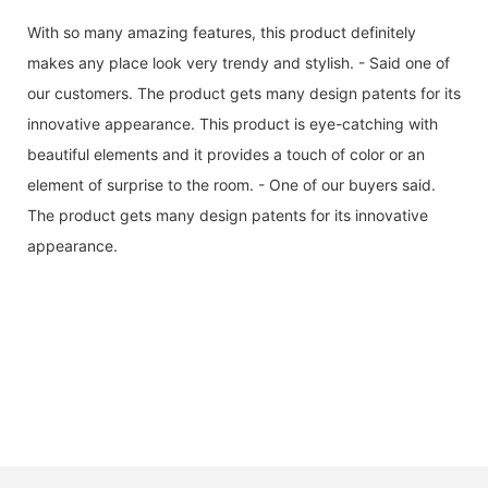
With so many amazing features, this product definitely
makes any place look very trendy and stylish. - Said one of
our customers. The product gets many design patents for its
innovative appearance. This product is eye-catching with
beautiful elements and it provides a touch of color or an
element of surprise to the room. - One of our buyers said.
The product gets many design patents for its innovative
appearance.