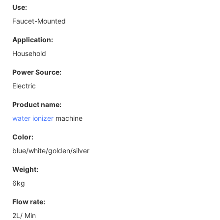
Use:
Faucet-Mounted
Application:
Household
Power Source:
Electric
Product name:
water ionizer
machine
Color:
blue/white/golden/silver
Weight:
6kg
Flow rate:
2L/ Min