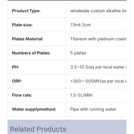
Product Type:
wholesale custom alkaline ionize
Plate size:
7.9*4.3cm
Plates Material:
Titanium with platinum coating
Numbers of Plates:
5 plates
PH:
3.5~10.5(as per local water qual
ORP:
+300~-500MV(as per local water
Flow rate:
1.5-5L/MIN
Water supplymethod:
Pipe with running water
Related Products