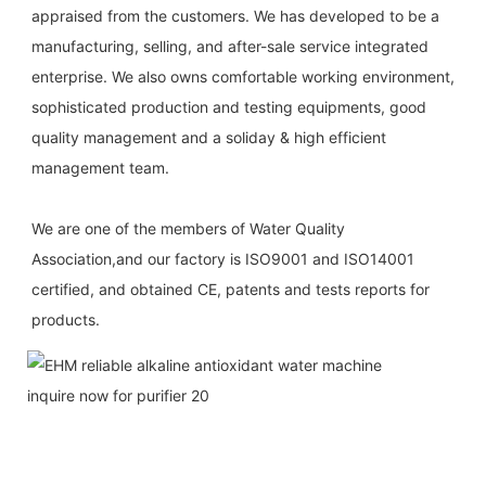
appraised from the customers. We has developed to be a 
manufacturing, selling, and after-sale service integrated 
enterprise. We also owns comfortable working environment, 
sophisticated production and testing equipments, good 
quality management and a soliday & high efficient 
management team.
We are one of the members of Water Quality 
Association,and our factory is ISO9001 and ISO14001 
certified, and obtained CE, patents and tests reports for 
products.