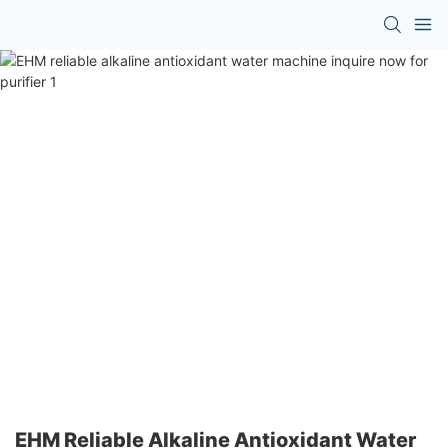
EHM Reliable Alkaline Antioxidant Water