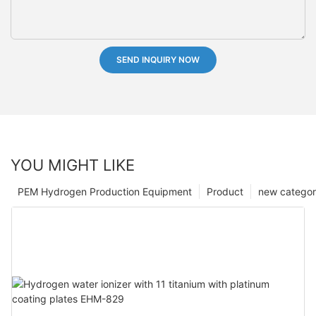
SEND INQUIRY NOW
YOU MIGHT LIKE
PEM Hydrogen Production Equipment
Product
new catego