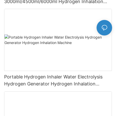
3000ml/4500ml/6000ml Hydrogen Inhalation
Machine PEM Hydrogen Machine Inhaler
Breathing
Portable Hydrogen Inhaler Water Electrolysis
Hydrogen Generator Hydrogen Inhalation
Machine