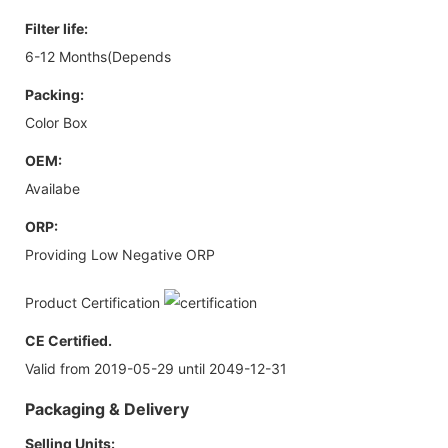
Filter life:
6-12 Months(Depends
Packing:
Color Box
OEM:
Availabe
ORP:
Providing Low Negative ORP
Product Certification
CE Certified.
Valid from 2019-05-29 until 2049-12-31
Packaging & Delivery
Selling Units: