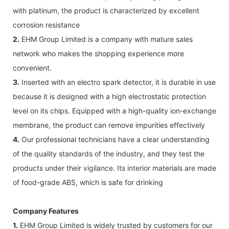
with platinum, the product is characterized by excellent
corrosion resistance
2.
EHM Group Limited is a company with mature sales
network who makes the shopping experience more
convenient.
3.
Inserted with an electro spark detector, it is durable in use
because it is designed with a high electrostatic protection
level on its chips. Equipped with a high-quality ion-exchange
membrane, the product can remove impurities effectively
4.
Our professional technicians have a clear understanding
of the quality standards of the industry, and they test the
products under their vigilance. Its interior materials are made
of food-grade ABS, which is safe for drinking
Company Features
1.
EHM Group Limited is widely trusted by customers for our