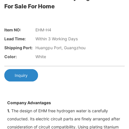
For Sale For Home
Item NO:
EHM-H4
Lead Time:
Within 3 Working Days
Shipping Port:
Huangpu Port, Guangzhou
Color:
White
Inquiry
Company Advantages
1.
The design of EHM free hydrogen water is carefully
conducted. Its electric circuit parts are finely arranged after
consideration of circuit compatibility. Using plating titanium