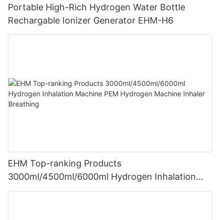
Portable High-Rich Hydrogen Water Bottle
Rechargable Ionizer Generator EHM-H6
EHM Top-ranking Products
3000ml/4500ml/6000ml Hydrogen Inhalation
Machine PEM Hydrogen Machine Inhaler
Breathing