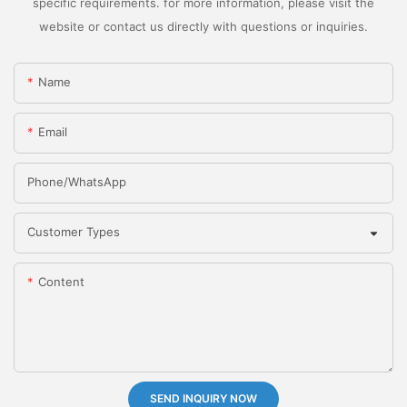
specific requirements. for more information, please visit the
website or contact us directly with questions or inquiries.
Name
Email
Phone/whatsApp
Customer Types
Content
SEND INQUIRY NOW