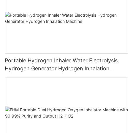
Portable Hydrogen Inhaler Water Electrolysis
Hydrogen Generator Hydrogen Inhalation
Machine