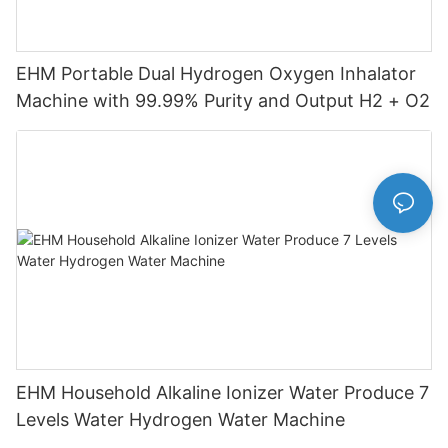
EHM Portable Dual Hydrogen Oxygen Inhalator
Machine with 99.99% Purity and Output H2 + O2
EHM Household Alkaline Ionizer Water Produce 7
Levels Water Hydrogen Water Machine