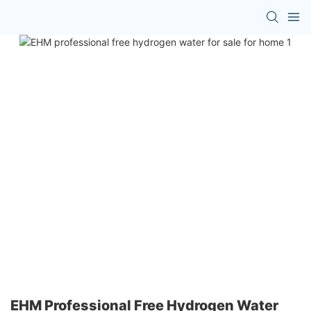
EHM Professional Free Hydrogen Water