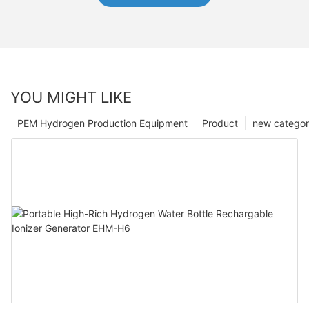
YOU MIGHT LIKE
PEM Hydrogen Production Equipment
Product
new catego