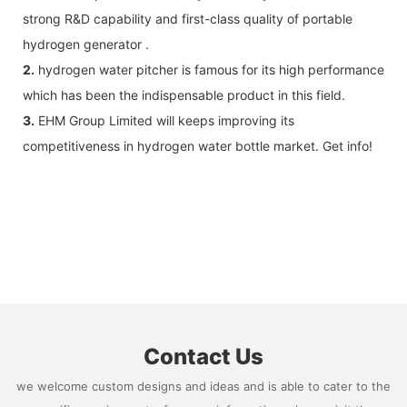
strong R&D capability and first-class quality of portable
hydrogen generator .
2.
hydrogen water pitcher is famous for its high performance
which has been the indispensable product in this field.
3.
EHM Group Limited will keeps improving its
competitiveness in hydrogen water bottle market. Get info!
Contact Us
we welcome custom designs and ideas and is able to cater to the