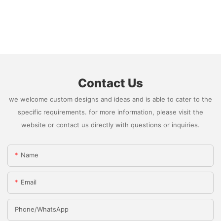
Contact Us
we welcome custom designs and ideas and is able to cater to the
specific requirements. for more information, please visit the
website or contact us directly with questions or inquiries.
Name
Email
Phone/whatsApp