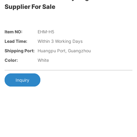
Supplier For Sale
Item NO:
EHM-H5
Lead Time:
Within 3 Working Days
Shipping Port:
Huangpu Port, Guangzhou
Color:
White
Inquiry