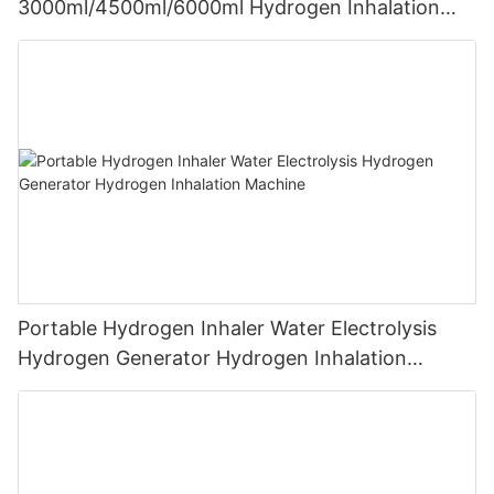
3000ml/4500ml/6000ml Hydrogen Inhalation
Machine PEM Hydrogen Machine Inhaler
Breathing
Portable Hydrogen Inhaler Water Electrolysis
Hydrogen Generator Hydrogen Inhalation
Machine