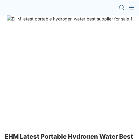
EHM Latest Portable Hydrogen Water Best