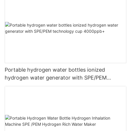
Portable hydrogen water bottles ionized
hydrogen water generator with SPE/PEM
technology cup 4000ppb+