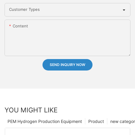
Customer Types
Content
SEND INQUIRY NOW
YOU MIGHT LIKE
PEM Hydrogen Production Equipment
Product
new catego