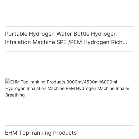
Portable Hydrogen Water Bottle Hydrogen
Inhalation Machine SPE /PEM Hydrogen Rich
Water Maker
EHM Top-ranking Products