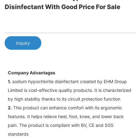
Disinfectant With Good Price For Sale
Inquiry
Company Advantages
1.
sodium hypochlorite disinfectant created by EHM Group
Limited is cost-effective quality products. It is characterized
by high stability thanks to its circuit protection function
2.
This product can enhance comfort with its ergonomic
features. It helps relieve heel, foot, knee, and lower back
pain. The product is compliant with BV, CE and SGS
standards