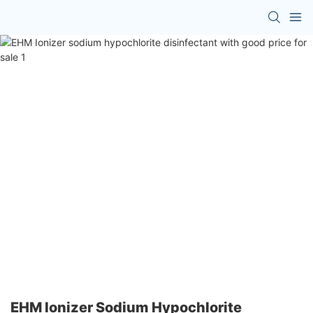
EHM Ionizer Sodium Hypochlorite