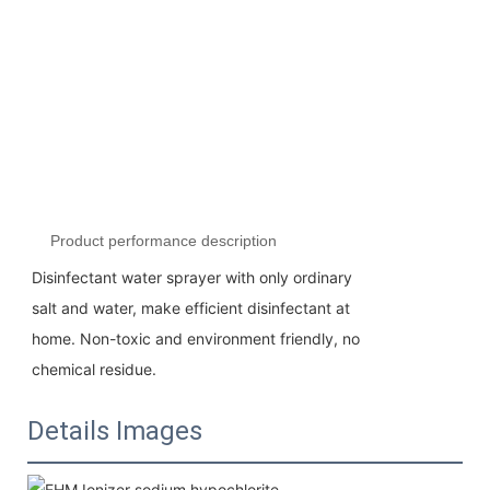
Product performance description
Disinfectant water sprayer with only ordinary
salt and water, make efficient disinfectant at
home. Non-toxic and environment friendly, no
chemical residue.
Details Images