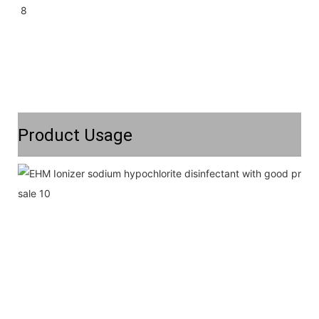
Product Usage