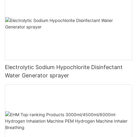
Electrolytic Sodium Hypochlorite Disinfectant
Water Generator sprayer