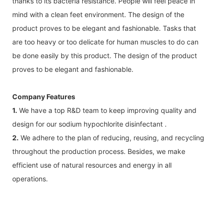
thanks to its bacteria resistance. People will feel peace in
mind with a clean feet environment. The design of the
product proves to be elegant and fashionable. Tasks that
are too heavy or too delicate for human muscles to do can
be done easily by this product. The design of the product
proves to be elegant and fashionable.
Company Features
1.
We have a top R&D team to keep improving quality and
design for our sodium hypochlorite disinfectant .
2.
We adhere to the plan of reducing, reusing, and recycling
throughout the production process. Besides, we make
efficient use of natural resources and energy in all
operations.