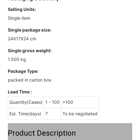
Selling Units:
Single item
Single package size:
24X17X24 cm
Single gross weight:
1.500 kg
Package Type:
packed in carton box
Lead Time
:
Quantity(Cases)
1 - 100
>100
Est. Time(days)
7
To be negotiated
Product Description