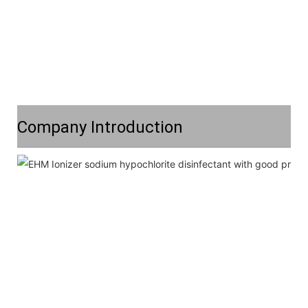
Company Introduction