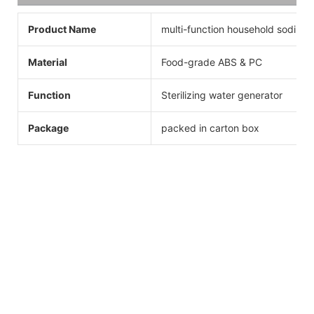
Product Name
multi-function household sodium 
Material
Food-grade ABS & PC
Function
Sterilizing water generator
Package
packed in carton box