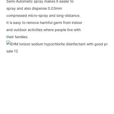
Semi-Automatic spray makes it easier to
spray and also dispense 0.03mm
compressed micro-spray and long-distance.
It is easy to
remove harmful germ from indoor
and outdoor activities where people live with
their families.