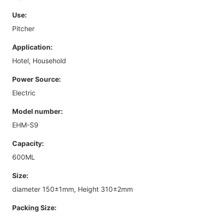
Use:
Pitcher
Application:
Hotel, Household
Power Source:
Electric
Model number:
EHM-S9
Capacity:
600ML
Size:
diameter 150±1mm, Height 310±2mm
Packing Size: