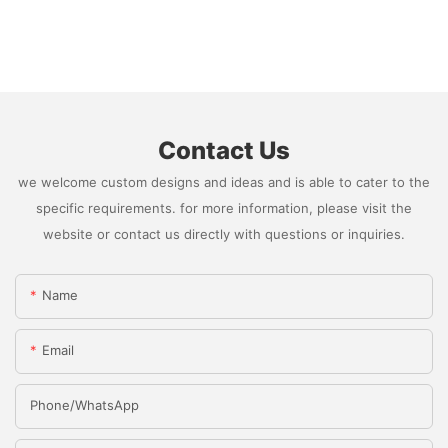
Contact Us
we welcome custom designs and ideas and is able to cater to the
specific requirements. for more information, please visit the
website or contact us directly with questions or inquiries.
Name
Email
Phone/whatsApp