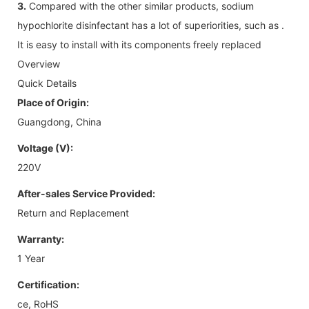
3.
Compared with the other similar products, sodium
hypochlorite disinfectant has a lot of superiorities, such as .
It is easy to install with its components freely replaced
Overview
Quick Details
Place of Origin:
Guangdong, China
Voltage (V):
220V
After-sales Service Provided:
Return and Replacement
Warranty:
1 Year
Certification:
ce, RoHS