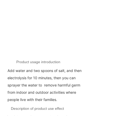
Product usage introduction
Add water and two spoons of salt, and then
electrolysis for 10 minutes, then you can
sprayer the water to remove harmful germ
from indoor and outdoor activities where
people live with their families.
Description of product use effect