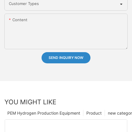
Customer Types
Content
SEND INQUIRY NOW
YOU MIGHT LIKE
PEM Hydrogen Production Equipment
Product
new catego