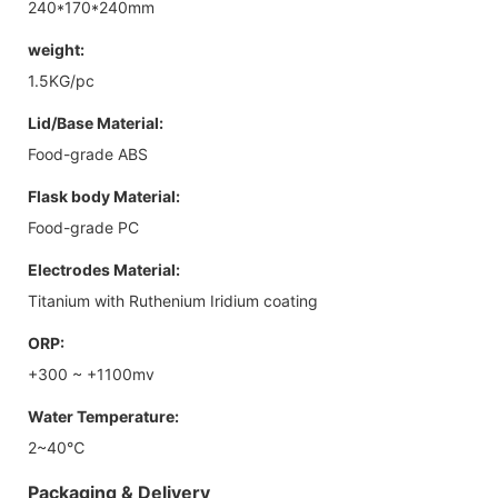
240*170*240mm
weight:
1.5KG/pc
Lid/Base Material:
Food-grade ABS
Flask body Material:
Food-grade PC
Electrodes Material:
Titanium with Ruthenium Iridium coating
ORP:
+300 ~ +1100mv
Water Temperature:
2~40℃
Packaging & Delivery