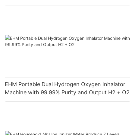
Machine
EHM Portable Dual Hydrogen Oxygen Inhalator
Machine with 99.99% Purity and Output H2 + O2