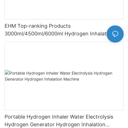
EHM Top-ranking Products
3000ml/4500ml/6000ml Hydrogen Inhalation
Machine PEM Hydrogen Machine Inhaler
Breathing
Portable Hydrogen Inhaler Water Electrolysis
Hydrogen Generator Hydrogen Inhalation