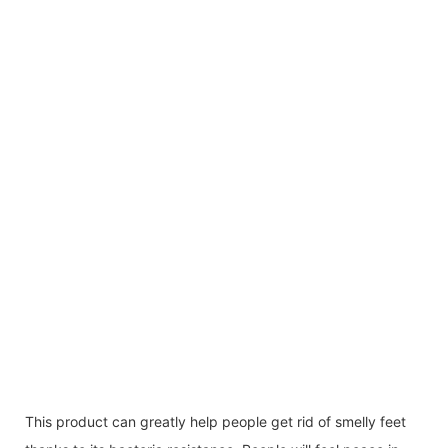
This product can greatly help people get rid of smelly feet