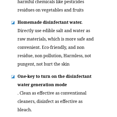
harmful chemicals like pesticides
residues on vegetables and fruits
Homemade disinfectant water.
◪
Directly use edible salt and water as
raw materials, which is more safe and
convenient. Eco-friendly, and non
residue, non pollution, Harmless, not
pungent, not hurt the skin
One-key to turn on the disinfectant
◪
water generation mode
. Clean as effective as conventional
cleaners, disinfect as effective as
bleach.