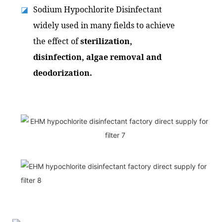
Sodium Hypochlorite Disinfectant
◪
widely used in many fields to achieve
the effect of
sterilization,
disinfection, algae removal and
deodorization.