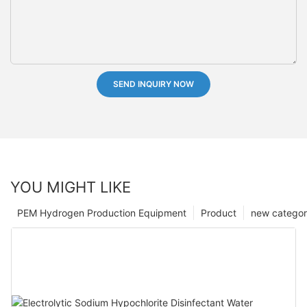
SEND INQUIRY NOW
YOU MIGHT LIKE
PEM Hydrogen Production Equipment
Product
new catego