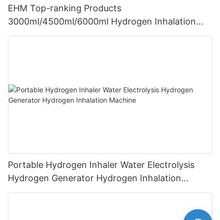
EHM Top-ranking Products
3000ml/4500ml/6000ml Hydrogen Inhalation
Machine PEM Hydrogen Machine Inhaler
Breathing
Portable Hydrogen Inhaler Water Electrolysis
Hydrogen Generator Hydrogen Inhalation
Machine