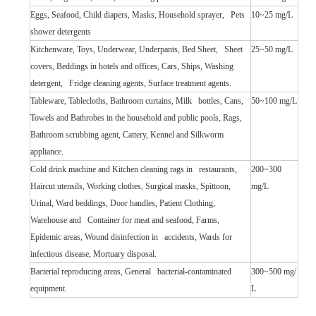
Eggs, Seafood, Child diapers, Masks, Household sprayer, Pets
10~25 mg/L
shower detergents
Kitchenware, Toys, Underwear, Underpants, Bed Sheet, Sheet
25~50 mg/L
covers, Beddings in hotels and offices, Cars, Ships, Washing
detergent, Fridge cleaning agents, Surface treatment agents.
Tableware, Tablecloths, Bathroom curtains, Milk bottles, Cans,
50~100 mg/L
Towels and Bathrobes in the household and public pools, Rags,
Bathroom scrubbing agent, Cattery, Kennel and Silkworm
appliance.
Cold drink machine and Kitchen cleaning rags in restaurants,
200~300
Haircut utensils, Working clothes, Surgical masks, Spittoon,
mg/L
Urinal, Ward beddings, Door handles, Patient Clothing,
Warehouse and Container for meat and seafood, Farms,
Epidemic areas, Wound disinfection in accidents, Wards for
infectious disease, Mortuary disposal.
Bacterial reproducing areas, General bacterial-contaminated
300~500 mg/
equipment.
L