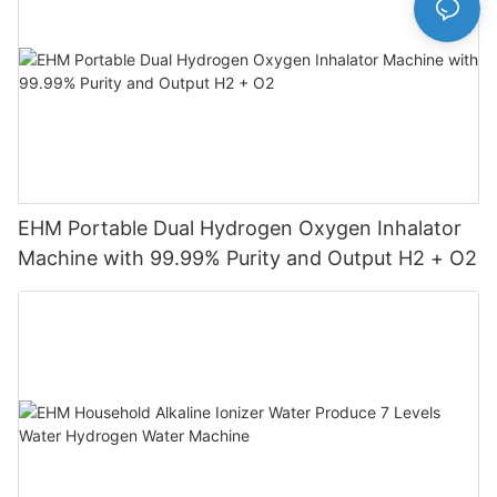
EHM Portable Dual Hydrogen Oxygen Inhalator
Machine with 99.99% Purity and Output H2 + O2