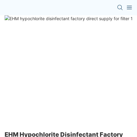
EHM Hypochlorite Disinfectant Factory