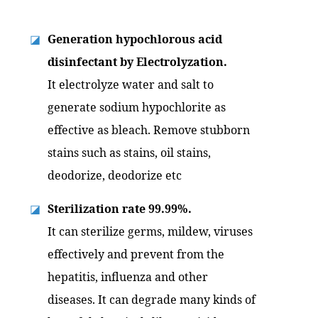
Generation hypochlorous acid
◪
disinfectant by Electrolyzation.
It electrolyze water and salt to
generate sodium hypochlorite as
effective as bleach. Remove stubborn
stains such as stains, oil stains,
deodorize, deodorize etc
Sterilization rate 99.99%.
◪
It can sterilize germs, mildew, viruses
effectively and prevent from the
hepatitis, influenza and other
diseases. It can degrade many kinds of