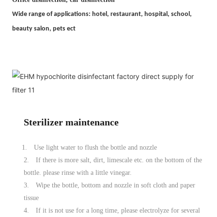
Wide range of applications: hotel, restaurant, hospital, school,
beauty salon, pets ect
Sterilizer maintenance
1.
Use light water to flush the bottle and nozzle
2.
If there is more salt, dirt, limescale etc. on the bottom of the
bottle. please rinse with a little vinegar.
3.
Wipe the bottle, bottom and nozzle in soft cloth and paper
tissue
4.
If it is not use for a long time, please electrolyze for several