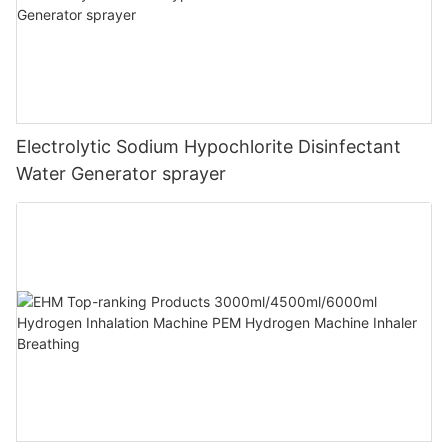
Electrolytic Sodium Hypochlorite Disinfectant
Water Generator sprayer