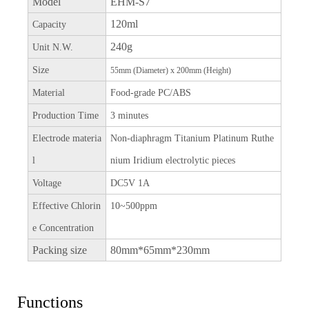
Model
EHM-S7
120ml
Capacity
240g
Unit N.W.
Size
55mm (Diameter) x 200mm (Height)
Material
Food-grade PC/ABS
Production Time
3 minutes
Electrode materia
Non-diaphragm Titanium Platinum Ruthe
l
nium Iridium electrolytic pieces
Voltage
DC5V 1A
Effective Chlorin
10~500ppm
e Concentration
Packing size
80mm*65mm*230mm
Functions