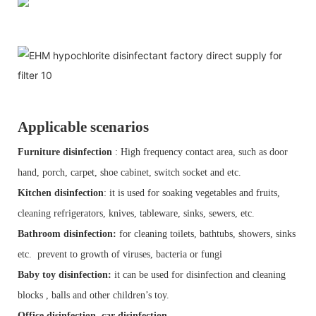
Applicable scenarios
Furniture disinfection
: High frequency contact area, such as door
hand, porch, carpet, shoe cabinet, switch socket and etc.
Kitchen disinfection
: it is used for soaking vegetables and fruits,
cleaning refrigerators, knives, tableware, sinks, sewers, etc.
Bathroom disinfection:
for cleaning toilets, bathtubs, showers, sinks
etc. prevent to growth of viruses, bacteria or fungi
Baby toy disinfection:
it can be used for disinfection and cleaning
blocks , balls and other children’s toy.
Office disinfection, car disinfection