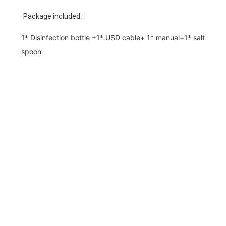
Package included:
1* Disinfection bottle +1* USD cable+ 1* manual+1* salt
spoon