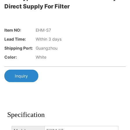
Direct Supply For Filter
Item NO:
EHM-S7
Lead Time:
Within 3 days
Shipping Port:
Guangzhou
Color:
White
Inquiry
Specification