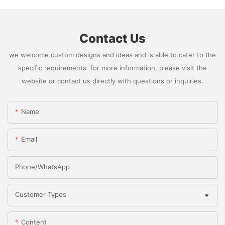
Contact Us
we welcome custom designs and ideas and is able to cater to the
specific requirements. for more information, please visit the
website or contact us directly with questions or inquiries.
Name
Email
Phone/whatsApp
Customer Types
Content