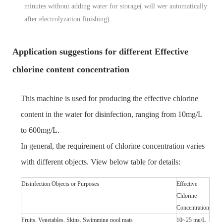
minutes without adding water for storage( will
wer automatically
after electrolyzation finishing)
Application suggestions for different Effective
chlorine content concentration
This machine is used for producing the effective chlorine
content in the water for disinfection, ranging from 10mg/L
to 600mg/L.
In general, the requirement of chlorine concentration varies
with different objects. View below table for details:
Disinfection Objects or Purposes
Effective
Chlorine
Concentration
Fruits, Vegetables, Skins, Swimming pool mats
10~25 mg/L