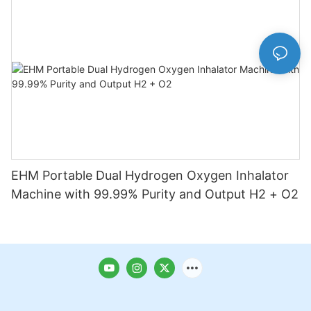
EHM Portable Dual Hydrogen Oxygen Inhalator
Machine with 99.99% Purity and Output H2 + O2