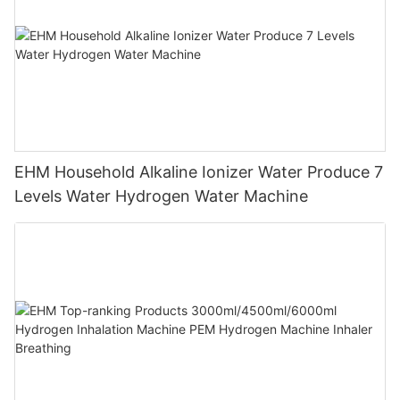
EHM Household Alkaline Ionizer Water Produce 7
Levels Water Hydrogen Water Machine