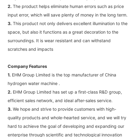
2.
The product helps eliminate human errors such as price
input error, which will save plenty of money in the long term.
3.
This product not only delivers excellent illumination to the
space, but also it functions as a great decoration to the
surroundings. It is wear resistant and can withstand
scratches and impacts
Company Features
1.
EHM Group Limited is the top manufacturer of China
hydrogen water machine .
2.
EHM Group Limited has set up a first-class R&D group,
efficient sales network, and ideal after-sales service.
3.
We hope and strive to provide customers with high-
quality products and whole-hearted service, and we will try
hard to achieve the goal of developing and expanding our
enterprise through scientific and technological innovation