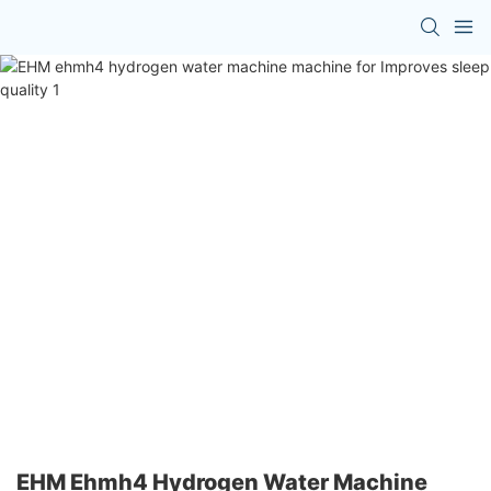
EHM Ehmh4 Hydrogen Water Machine