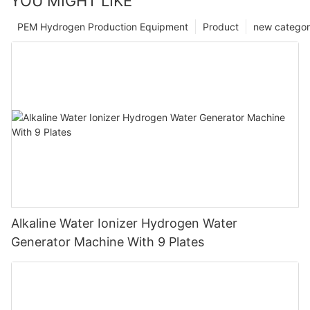
YOU MIGHT LIKE
PEM Hydrogen Production Equipment
Product
new catego
Alkaline Water Ionizer Hydrogen Water
Generator Machine With 9 Plates