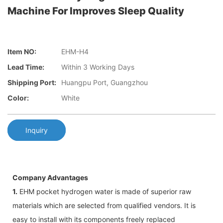
Machine For Improves Sleep Quality
Item NO:
EHM-H4
Lead Time:
Within 3 Working Days
Shipping Port:
Huangpu Port, Guangzhou
Color:
White
Inquiry
Company Advantages
1.
EHM pocket hydrogen water is made of superior raw
materials which are selected from qualified vendors. It is
easy to install with its components freely replaced