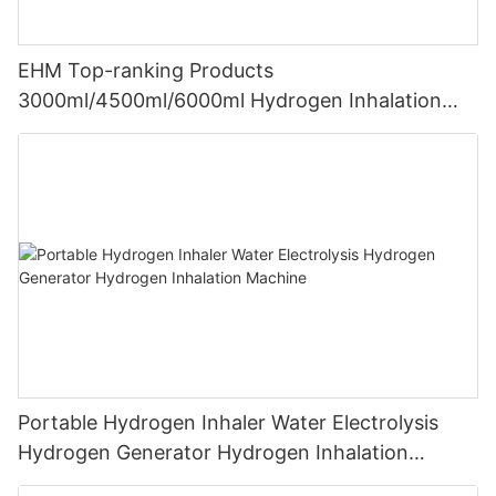
EHM Top-ranking Products
3000ml/4500ml/6000ml Hydrogen Inhalation
Machine PEM Hydrogen Machine Inhaler
Breathing
Portable Hydrogen Inhaler Water Electrolysis
Hydrogen Generator Hydrogen Inhalation
Machine