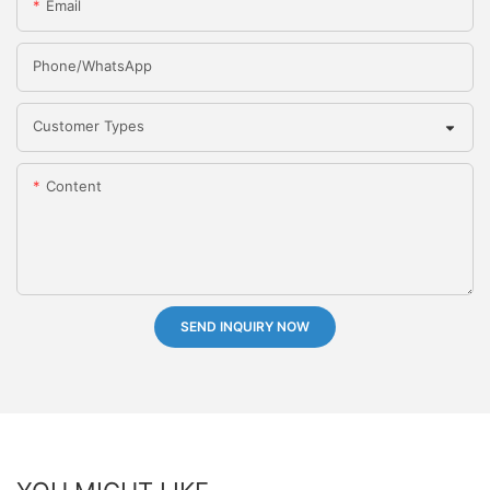
Email
Phone/whatsApp
Customer Types
Content
SEND INQUIRY NOW