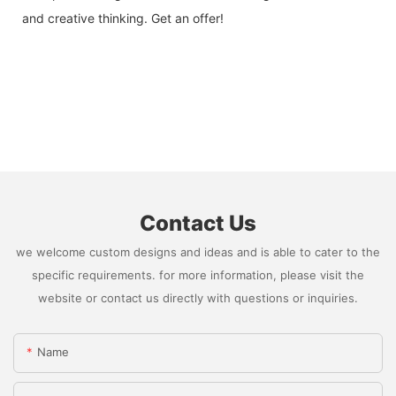
and creative thinking. Get an offer!
Contact Us
we welcome custom designs and ideas and is able to cater to the
specific requirements. for more information, please visit the
website or contact us directly with questions or inquiries.
Name