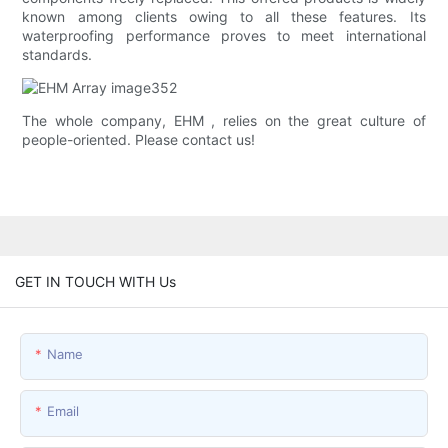
known among clients owing to all these features. Its
waterproofing performance proves to meet international
standards.
The whole company, EHM , relies on the great culture of
people-oriented. Please contact us!
GET IN TOUCH WITH Us
Name
Email