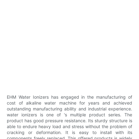
EHM Water Ionizers has engaged in the manufacturing of
cost of alkaline water machine for years and achieved
outstanding manufacturing ability and industrial experience.
water ionizers is one of 's multiple product series. The
product has good pressure resistance. Its sturdy structure is
able to endure heavy load and stress without the problem of
cracking or deformation. It is easy to install with its
components freely replaced. This offered products is widely