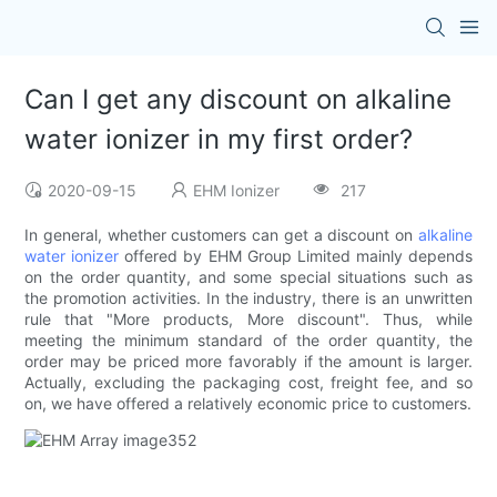
Can I get any discount on alkaline
water ionizer in my first order?
2020-09-15
EHM Ionizer
217
In general, whether customers can get a discount on
alkaline
water ionizer
offered by EHM Group Limited mainly depends
on the order quantity, and some special situations such as
the promotion activities. In the industry, there is an unwritten
rule that "More products, More discount". Thus, while
meeting the minimum standard of the order quantity, the
order may be priced more favorably if the amount is larger.
Actually, excluding the packaging cost, freight fee, and so
on, we have offered a relatively economic price to customers.