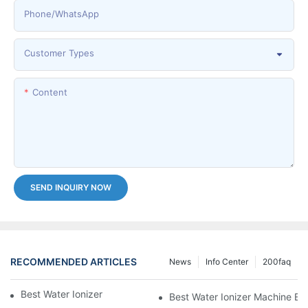
Phone/whatsApp
Customer Types
Content
SEND INQUIRY NOW
RECOMMENDED ARTICLES
News
Info Center
200faq
Best Water Ionizer Machine Purchasers
Best Water Ionizer Machine Exp