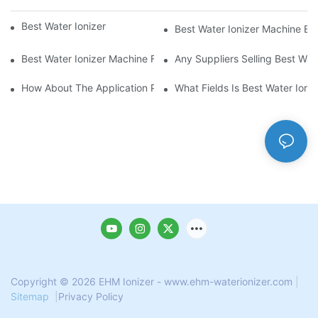
Best Water Ionizer Machine Purchasers
Best Water Ionizer Machine Exp
Best Water Ionizer Machine Factories Qualified For Exports
Any Suppliers Selling Best Wat
How About The Application Prospect Of Best Water Ionizer Mac
What Fields Is Best Water Ioni
Copyright © 2026 EHM Ionizer - www.ehm-waterionizer.com
|
Sitemap
|
Privacy Policy