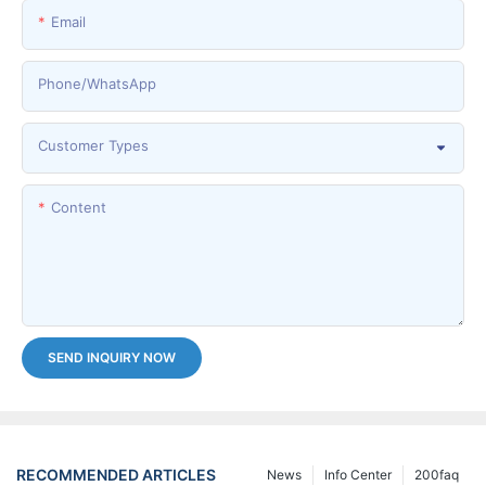
Email
Phone/whatsApp
Customer Types
Content
SEND INQUIRY NOW
RECOMMENDED ARTICLES
News
Info Center
200faq