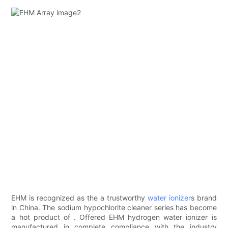
EHM ​​is recognized as the a trustworthy
water ionizer
s brand
in China. The sodium hypochlorite cleaner series has become
a hot product of . Offered EHM hydrogen water ionizer is
manufactured in complete compliance with the industry