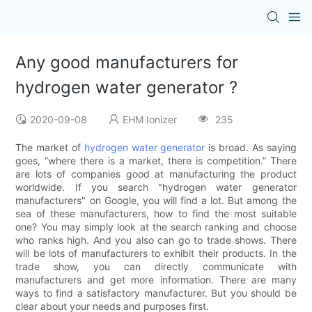
Any good manufacturers for
hydrogen water generator ?
2020-09-08
EHM Ionizer
235
The market of
hydrogen water generator
is broad. As saying
goes, “where there is a market, there is competition.” There
are lots of companies good at manufacturing the product
worldwide. If you search "hydrogen water generator
manufacturers" on Google, you will find a lot. But among the
sea of these manufacturers, how to find the most suitable
one? You may simply look at the search ranking and choose
who ranks high. And you also can go to trade shows. There
will be lots of manufacturers to exhibit their products. In the
trade show, you can directly communicate with
manufacturers and get more information. There are many
ways to find a satisfactory manufacturer. But you should be
clear about your needs and purposes first.