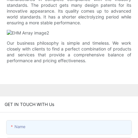
standards. The product gets many design patents for its
innovative appearance. Its quality comes up to advanced
world standards. It has a shorter electrolyzing period while
ensuring a more stable performance.
Our business philosophy is simple and timeless. We work
closely with clients to find a perfect combination of products
and services that provide a comprehensive balance of
performance and pricing effectiveness.
GET IN TOUCH WITH Us
Name