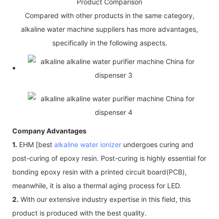
Product Comparison
Compared with other products in the same category,
alkaline water machine suppliers has more advantages,
specifically in the following aspects.
Company Advantages
1.
EHM [best
alkaline water ionizer
undergoes curing and
post-curing of epoxy resin. Post-curing is highly essential for
bonding epoxy resin with a printed circuit board(PCB),
meanwhile, it is also a thermal aging process for LED.
2.
With our extensive industry expertise in this field, this
product is produced with the best quality.