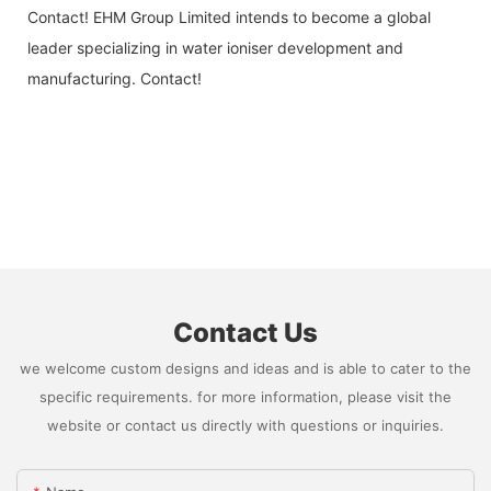
Contact! EHM Group Limited intends to become a global
leader specializing in water ioniser development and
manufacturing. Contact!
Contact Us
we welcome custom designs and ideas and is able to cater to the
specific requirements. for more information, please visit the
website or contact us directly with questions or inquiries.