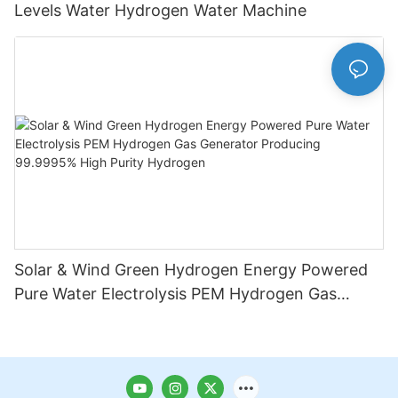
Levels Water Hydrogen Water Machine
Solar & Wind Green Hydrogen Energy Powered
Pure Water Electrolysis PEM Hydrogen Gas
Generator Producing 99.9995% High Purity
Hydrogen