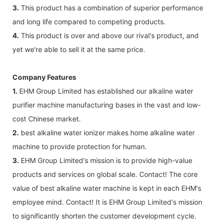
3.
This product has a combination of superior performance
and long life compared to competing products.
4.
This product is over and above our rival's product, and
yet we're able to sell it at the same price.
Company Features
1.
EHM Group Limited has established our alkaline water
purifier machine manufacturing bases in the vast and low-
cost Chinese market.
2.
best alkaline water ionizer makes home alkaline water
machine to provide protection for human.
3.
EHM Group Limited's mission is to provide high-value
products and services on global scale. Contact! The core
value of best alkaline water machine is kept in each EHM's
employee mind. Contact! It is EHM Group Limited's mission
to significantly shorten the customer development cycle.