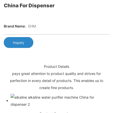
China For Dispenser
Brand Name:
EHM
Inquiry
Product Details
pays great attention to product quality and strives for
perfection in every detail of products. This enables us to
create fine products.