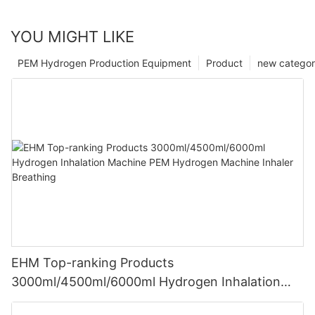
YOU MIGHT LIKE
PEM Hydrogen Production Equipment
Product
new catego
EHM Top-ranking Products
3000ml/4500ml/6000ml Hydrogen Inhalation
Machine PEM Hydrogen Machine Inhaler