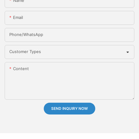
Name
Email
Phone/whatsApp
Customer Types
Content
SEND INQUIRY NOW