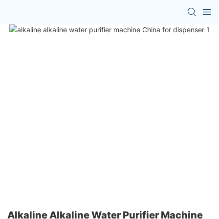
Alkaline Alkaline Water Purifier Machine