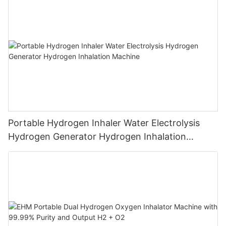
Breathing
Portable Hydrogen Inhaler Water Electrolysis
Hydrogen Generator Hydrogen Inhalation
Machine