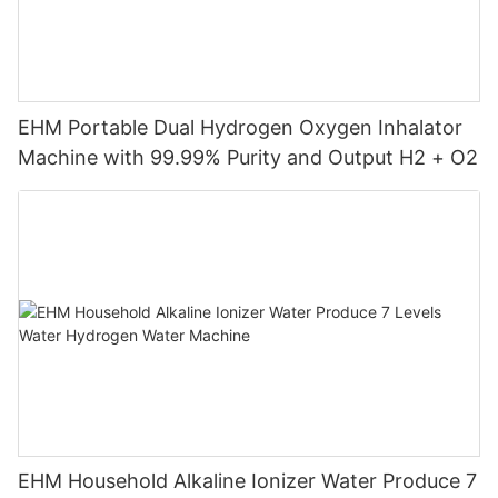
EHM Portable Dual Hydrogen Oxygen Inhalator
Machine with 99.99% Purity and Output H2 + O2
EHM Household Alkaline Ionizer Water Produce 7